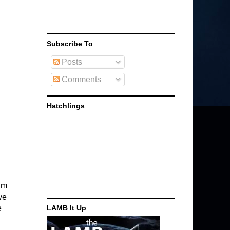
Subscribe To
Posts
Comments
Hatchlings
am
ve
e
LAMB It Up