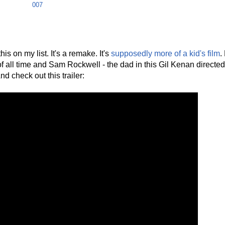
007
is on my list. It's a remake. It's
supposedly more of a kid's film
.
of all time and Sam Rockwell - the dad in this Gil Kenan direct
d check out this trailer: