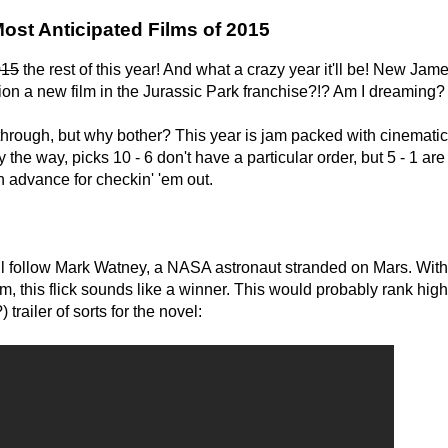
ost Anticipated Films of 2015
015
the rest of this year! And what a crazy year it'll be! New Jam
ion a new film in the Jurassic Park franchise?!? Am I dreaming?
 through, but why bother? This year is jam packed with cinematic
 the way, picks 10 - 6 don't have a particular order, but 5 - 1 are 
n advance for checkin' 'em out.
ll follow Mark Watney, a NASA astronaut stranded on Mars. With
m, this flick sounds like a winner. This would probably rank higher
trailer of sorts for the novel: