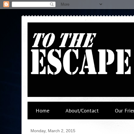
Home
About/Contact
Our Frie
Monday, March 2, 2015