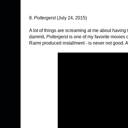
8.
Poltergeist
(July 24, 2015)
A lot of things are screaming at me about having th
dammit,
Poltergeist
is one of my favorite movies 
Raimi produced installment - is never not good. An