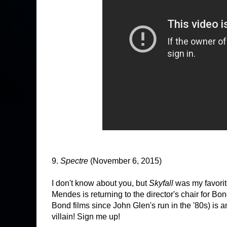
9.
Spectre
(November 6, 2015)
I don't know about you, but
Skyfall
was my favorit
Mendes is returning to the director's chair for B
Bond films since John Glen's run in the '80s) is 
villain! Sign me up!