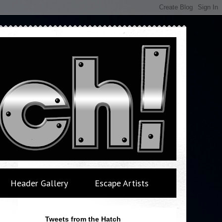
Header Gallery
Escape Artists
Tweets from the Hatch