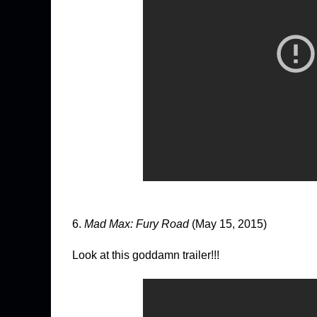
6.
Mad Max: Fury Road
(May 15, 2015)
Look at this goddamn trailer!!!