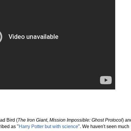
ad Bird (
The Iron Giant
,
Mission Impossible: Ghost Protocol
) an
ibed as "
Harry Potter but with science
". We haven't seen much