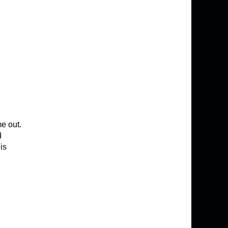
me out.
d
 is