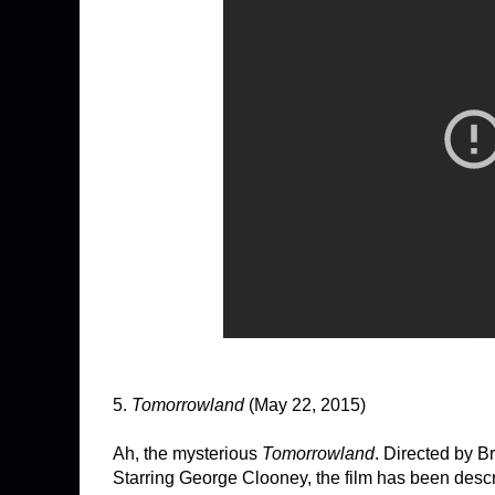
5.
Tomorrowland
(May 22, 2015)
Ah, the mysterious
Tomorrowland
. Directed by Br
Starring George Clooney, the film has been descr