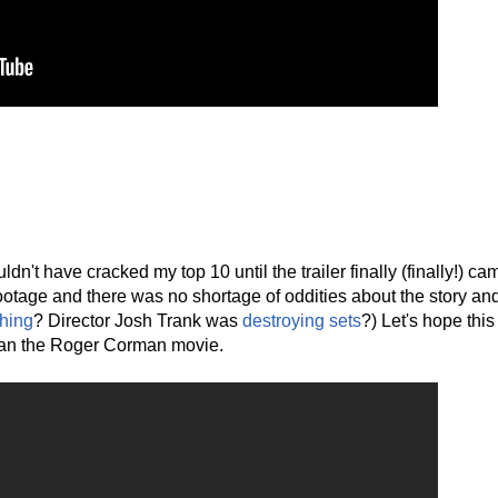
n't have cracked my top 10 until the trailer finally (finally!) ca
ootage and there was no shortage of oddities about the story an
hing
? Director Josh Trank was
destroying sets
?) Let's hope this
than the Roger Corman movie.