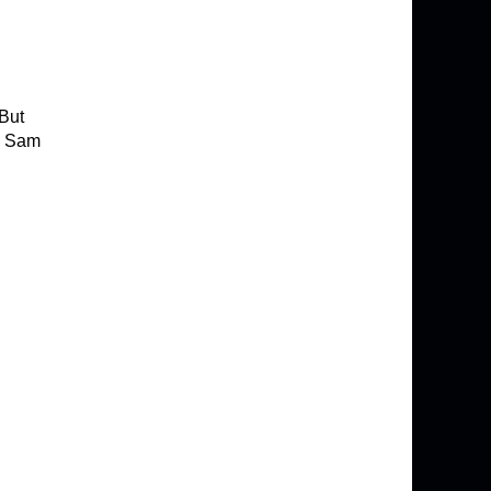
 But
ed Sam