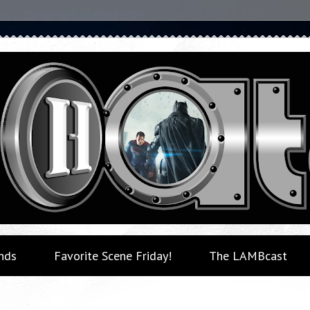
nds
Favorite Scene Friday!
The LAMBcast