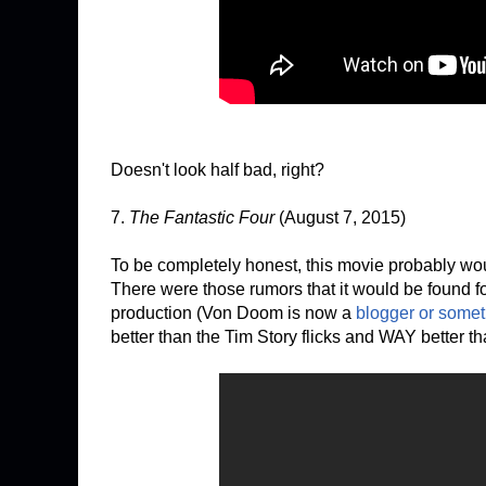
Doesn't look half bad, right?
7.
The Fantastic Four
(August 7, 2015)
To be completely honest, this movie probably would
There were those rumors that it would be found f
production (Von Doom is now a
blogger or somet
better than the Tim Story flicks and WAY better 