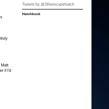
Tweets by @2theescapehatch
Hatchbook
es
truly
 Matt
 if I'd