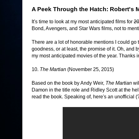
A Peek Through the Hatch: Robert's M
It's time to look at my most anticipated films for
2
Bond, Avengers, and Star Wars films, not to ment
There are a lot of honorable mentions I could go
goodness, or at least, the promise of it. Oh, and by
my most anticipated movies of the year. Thanks i
10.
The Martian
(November 25, 2015)
Based on the book by Andy Weir,
The Martian
wi
Damon in the title role and Ridley Scott at the hel
read the book. Speaking of, here's an unofficial (?) 