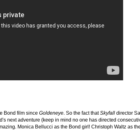
e Bond film since
Goldeneye
. So the fact that
Skyfall
director S
ond's next adventure (keep in mind no one has directed consecuti
amazing. Monica Bellucci as the Bond girl! Christoph Waltz as th