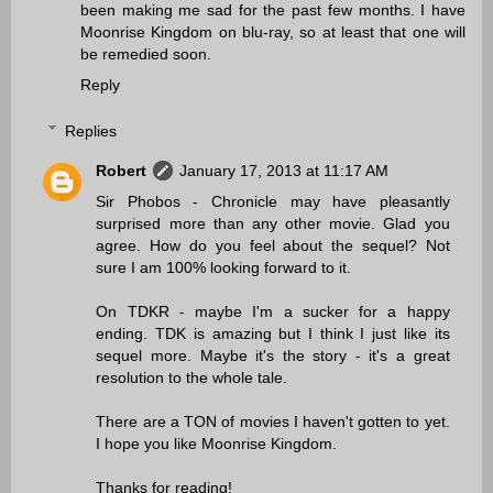
been making me sad for the past few months. I have
Moonrise Kingdom on blu-ray, so at least that one will
be remedied soon.
Reply
Replies
Robert
January 17, 2013 at 11:17 AM
Sir Phobos - Chronicle may have pleasantly
surprised more than any other movie. Glad you
agree. How do you feel about the sequel? Not
sure I am 100% looking forward to it.
On TDKR - maybe I'm a sucker for a happy
ending. TDK is amazing but I think I just like its
sequel more. Maybe it's the story - it's a great
resolution to the whole tale.
There are a TON of movies I haven't gotten to yet.
I hope you like Moonrise Kingdom.
Thanks for reading!