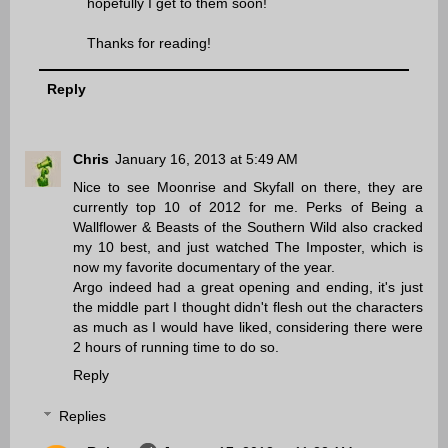
hopefully I get to them soon!
Thanks for reading!
Reply
Chris
January 16, 2013 at 5:49 AM
Nice to see Moonrise and Skyfall on there, they are
currently top 10 of 2012 for me. Perks of Being a
Wallflower & Beasts of the Southern Wild also cracked
my 10 best, and just watched The Imposter, which is
now my favorite documentary of the year.
Argo indeed had a great opening and ending, it's just
the middle part I thought didn't flesh out the characters
as much as I would have liked, considering there were
2 hours of running time to do so.
Reply
Replies