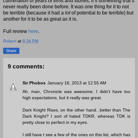
culmination of years of films and stories, it’s something that’s
never really been done before. It was one thing for it to not
be terrible (because it had a
lot
of potential to be terrible) but
another for it to be as great as it is.
Full review
here
.
Robert
at
8:34 PM
Share
9 comments:
Sir Phobos
January 16, 2013 at 12:55 AM
Ah, man, Chronicle was awesome. I didn't have too
high expectations, but it really was great.
Dark Knight Rises, on the other hand...better than The
Dark Knight? I sort of hated TDKR, whereas TDK is
pretty close to perfect in my eyes.
I still have t see a few of the ones on this list, which has