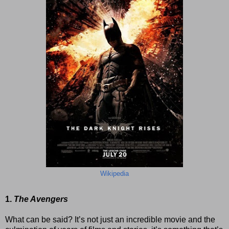
Wikipedia
1.
The Avengers
What can be said? It’s not just an incredible movie and the