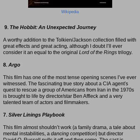
Wikipedia
9.
The Hobbit: An Unexpected Journey
A worthy addition to the Tolkien/Jackson collection filled with
great effects and great acting, although I doubt I’ll ever
consider it an equal to the original
Lord of the Rings
trilogy.
8.
Argo
This film has one of the most tense opening scenes I’ve ever
witnessed. The fascinating true story about a CIA agent's
quest to rescue a group of Americans from Iran in the 1970s
is brought to life by director/star Ben Affleck and a very
talented team of actors and filmmakers.
7.
Silver Linings Playbook
This film almost shouldn’t work (a family drama, a tale about
mental instabilities, a
dancing competition
) but director
David O. Russell pulls it off and then some. The cast is