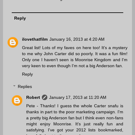
Reply
ilovethatfilm
January 16, 2013 at 4:20 AM
Great list! Lots of my faves on here too! It's a mystery
to me why John Carter did so poorly. It was a fun film!
Only one I haven't seen is Moonrise Kingdom and I'm
very keen to even though I'm not a big Anderson fan.
Reply
Replies
Robert
January 17, 2013 at 11:20 AM
Pete - Thanks! I guess the whole Carter snafu is
thanks in part to the poor marketing campaign. I'm
a pretty big Anderson fan but I think even non-fans
might enjoy Moonrise. It's just really fun and
satisfying. I've got your 2012 lists bookmarked,