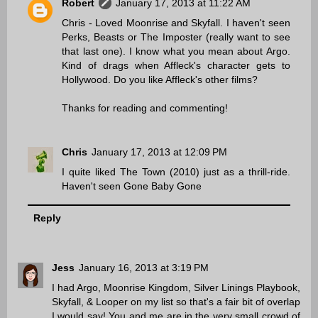
Robert
January 17, 2013 at 11:22 AM
Chris - Loved Moonrise and Skyfall. I haven't seen
Perks, Beasts or The Imposter (really want to see
that last one). I know what you mean about Argo.
Kind of drags when Affleck's character gets to
Hollywood. Do you like Affleck's other films?
Thanks for reading and commenting!
Chris
January 17, 2013 at 12:09 PM
I quite liked The Town (2010) just as a thrill-ride.
Haven't seen Gone Baby Gone
Reply
Jess
January 16, 2013 at 3:19 PM
I had Argo, Moonrise Kingdom, Silver Linings Playbook,
Skyfall, & Looper on my list so that's a fair bit of overlap
I would say! You and me are in the very small crowd of