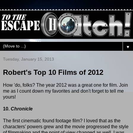
▼
Tuesday, January 15, 2013
Robert's Top 10 Films of 2012
How 'do, folks? The year 2012 was a great one for film. Join
me as I count down my favorites and don't forget to tell me
yours!
10.
Chronicle
The first cinematic found footage film? I loved that as the
characters’ powers grew and the movie progressed the style
of filmmaking and the point of view changed as well. I was