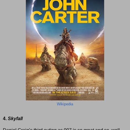
Wikipedia
4.
Skyfall