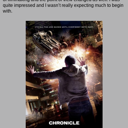
quite impressed and I wasn’t really expecting much to begin
with.