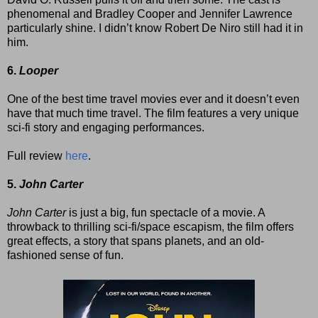
phenomenal and Bradley Cooper and Jennifer Lawrence
particularly shine. I didn’t know Robert De Niro still had it in
him.
6.
Looper
One of the best time travel movies ever and it doesn’t even
have that much time travel. The film features a very unique
sci-fi story and engaging performances.
Full review
here
.
5.
John Carter
John Carter
is just a big, fun spectacle of a movie. A
throwback to thrilling sci-fi/space escapism, the film offers
great effects, a story that spans planets, and an old-
fashioned sense of fun.