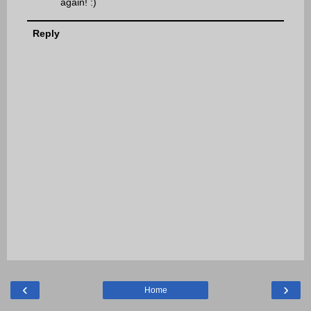
again! :)
Reply
‹
›
Home