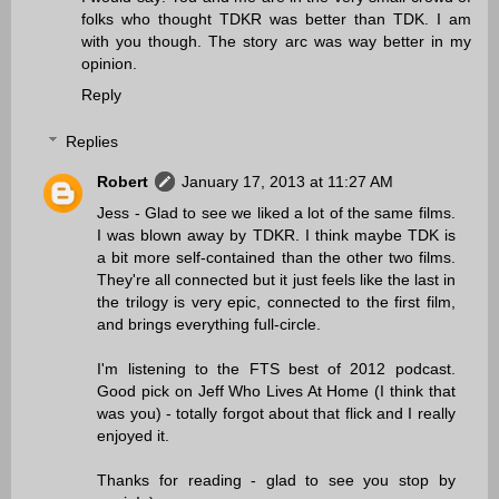
folks who thought TDKR was better than TDK. I am
with you though. The story arc was way better in my
opinion.
Reply
Replies
Robert
January 17, 2013 at 11:27 AM
Jess - Glad to see we liked a lot of the same films.
I was blown away by TDKR. I think maybe TDK is
a bit more self-contained than the other two films.
They're all connected but it just feels like the last in
the trilogy is very epic, connected to the first film,
and brings everything full-circle.
I'm listening to the FTS best of 2012 podcast.
Good pick on Jeff Who Lives At Home (I think that
was you) - totally forgot about that flick and I really
enjoyed it.
Thanks for reading - glad to see you stop by