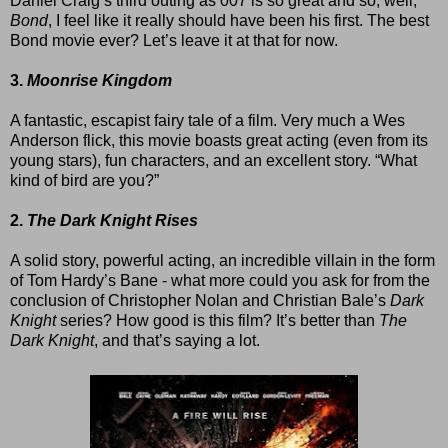
Daniel Craig’s third outing as 007 is so great and so, well,
Bond
, I feel like it really should have been his first. The best
Bond movie ever? Let’s leave it at that for now.
3.
Moonrise Kingdom
A fantastic, escapist fairy tale of a film. Very much a Wes
Anderson flick, this movie boasts great acting (even from its
young stars), fun characters, and an excellent story. “What
kind of bird are you?”
2.
The Dark Knight Rises
A solid story, powerful acting, an incredible villain in the form
of Tom Hardy’s Bane - what more could you ask for from the
conclusion of Christopher Nolan and Christian Bale’s
Dark
Knight
series? How good is this film? It’s better than
The
Dark Knight
, and that’s saying a lot.