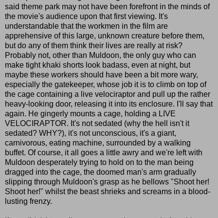
said theme park may not have been forefront in the minds of
the movie's audience upon that first viewing. It's
understandable that the workmen in the film are
apprehensive of this large, unknown creature before them,
but do any of them think their lives are really at risk?
Probably not, other than Muldoon, the only guy who can
make tight khaki shorts look badass, even at night, but
maybe these workers should have been a bit more wary,
especially the gatekeeper, whose job it is to climb on top of
the cage containing a live velociraptor and pull up the rather
heavy-looking door, releasing it into its enclosure. I'll say that
again. He gingerly mounts a cage, holding a LIVE
VELOCIRAPTOR. It's not sedated (why the hell isn't it
sedated? WHY?), it's not unconscious, it's a giant,
carnivorous, eating machine, surrounded by a walking
buffet. Of course, it all goes a little awry and we're left with
Muldoon desperately trying to hold on to the man being
dragged into the cage, the doomed man's arm gradually
slipping through Muldoon's grasp as he bellows "Shoot her!
Shoot her!" whilst the beast shrieks and screams in a blood-
lusting frenzy.