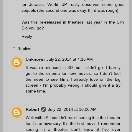
for Jurassic World. JP really deserves some good
sequels (the second one was okay, third was rough).
Was this re-released in theaters last year in the UK?
Did you go?
Reply
Replies
Unknown
July 22, 2014 at 4:16 AM
It was re-released in 3D, but I didn't go. I barely
get to the cinema for new movies, so I don't feel
the need to see films I already love on the big
screen - I'm probably wrong, I should give it a try
some time.
Robert
July 22, 2014 at 10:06 AM
Well with JP I couldn't resist seeing it in the theater
for it's anniversary. It's the first movie I remember
seeing in a theater, don't know if I've ever