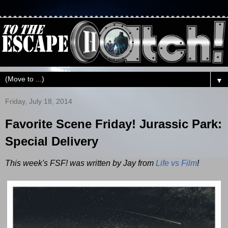
▼
Friday, July 18, 2014
Favorite Scene Friday! Jurassic Park:
Special Delivery
This week's FSF! was written by Jay from
Life vs Film
!