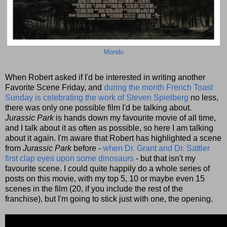
Mondo
When Robert asked if I'd be interested in writing another
Favorite Scene Friday, and
during the month French Toast
Sunday is celebrating the work of Steven Spielberg
no less,
there was only one possible film I'd be talking about.
Jurassic Park
is hands down my favourite movie of all time,
and I talk about it as often as possible, so here I am talking
about it again. I'm aware that Robert has highlighted a scene
from
Jurassic Park
before -
when Dr. Grant and Dr. Sattler
first clap eyes upon some dinosaurs
- but that isn't my
favourite scene. I could quite happily do a whole series of
posts on this movie, with my top 5, 10 or maybe even 15
scenes in the film (20, if you include the rest of the
franchise), but I'm going to stick just with one, the opening.