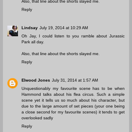
Also, that line about the shorts slayed me.
Reply
Lindsay
July 19, 2014 at 10:29 AM
Oh Jay, I could listen to you ramble about Jurassic
Park all day.
Also, that line about the shorts slayed me.
Reply
Elwood Jones
July 31, 2014 at 1:57 AM
Unquestionably my favourite scene has to be when
Hammond talks about his flea circus. Such a simple
scene yet it tells us so much about his character, but
due to the large amount of set pieces (your one being
a close second for my favourite scenes) it tends to get
overlooked sadly
Reply