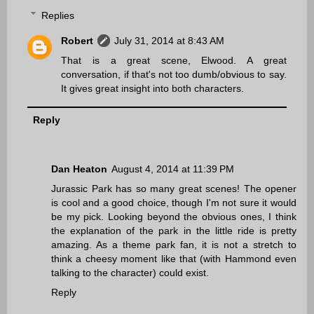
Replies
Robert
July 31, 2014 at 8:43 AM
That is a great scene, Elwood. A great
conversation, if that's not too dumb/obvious to say.
It gives great insight into both characters.
Reply
Dan Heaton
August 4, 2014 at 11:39 PM
Jurassic Park has so many great scenes! The opener
is cool and a good choice, though I'm not sure it would
be my pick. Looking beyond the obvious ones, I think
the explanation of the park in the little ride is pretty
amazing. As a theme park fan, it is not a stretch to
think a cheesy moment like that (with Hammond even
talking to the character) could exist.
Reply