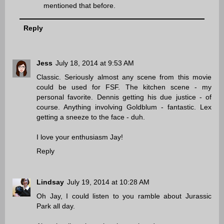
mentioned that before.
Reply
Jess
July 18, 2014 at 9:53 AM
Classic. Seriously almost any scene from this movie
could be used for FSF. The kitchen scene - my
personal favorite. Dennis getting his due justice - of
course. Anything involving Goldblum - fantastic. Lex
getting a sneeze to the face - duh.
I love your enthusiasm Jay!
Reply
Lindsay
July 19, 2014 at 10:28 AM
Oh Jay, I could listen to you ramble about Jurassic
Park all day.