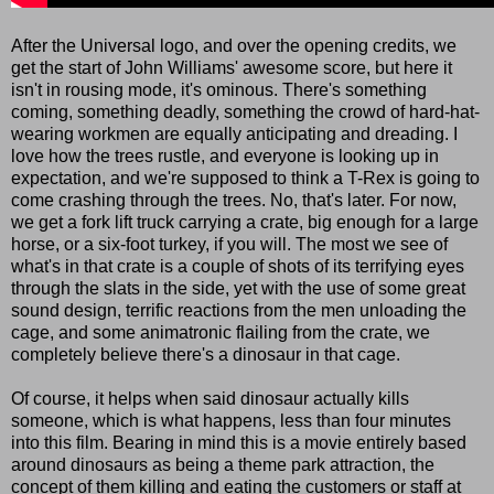
After the Universal logo, and over the opening credits, we
get the start of John Williams' awesome score, but here it
isn't in rousing mode, it's ominous. There's something
coming, something deadly, something the crowd of hard-hat-
wearing workmen are equally anticipating and dreading. I
love how the trees rustle, and everyone is looking up in
expectation, and we're supposed to think a T-Rex is going to
come crashing through the trees. No, that's later. For now,
we get a fork lift truck carrying a crate, big enough for a large
horse, or a six-foot turkey, if you will. The most we see of
what's in that crate is a couple of shots of its terrifying eyes
through the slats in the side, yet with the use of some great
sound design, terrific reactions from the men unloading the
cage, and some animatronic flailing from the crate, we
completely believe there's a dinosaur in that cage.
Of course, it helps when said dinosaur actually kills
someone, which is what happens, less than four minutes
into this film. Bearing in mind this is a movie entirely based
around dinosaurs as being a theme park attraction, the
concept of them killing and eating the customers or staff at