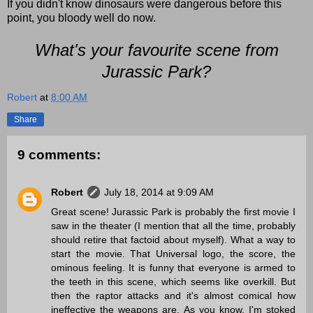
If you didn't know dinosaurs were dangerous before this
point, you bloody well do now.
What's your favourite scene from
Jurassic Park?
Robert
at
8:00 AM
Share
9 comments:
Robert
July 18, 2014 at 9:09 AM
Great scene! Jurassic Park is probably the first movie I
saw in the theater (I mention that all the time, probably
should retire that factoid about myself). What a way to
start the movie. That Universal logo, the score, the
ominous feeling. It is funny that everyone is armed to
the teeth in this scene, which seems like overkill. But
then the raptor attacks and it's almost comical how
ineffective the weapons are. As you know, I'm stoked