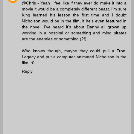
@Chris - Yeah I feel like if they ever do make it into a
movie it would be a completely different beast. I'm sure
King learned his lesson the first time and I doubt
Nicholson would be in the film, if he's even featured in
the novel. I've heard it's about Danny all grown up
working in a hospital or something and mind pirates
are the enemies or something (?!).
Who knows though, maybe they could pull a Tron:
Legacy and put a computer animated Nicholson in the
film! :0
Reply