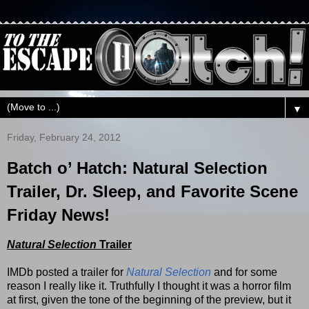
▼
Friday, February 24, 2012
Batch o’ Hatch: Natural Selection
Trailer, Dr. Sleep, and Favorite Scene
Friday News!
Natural Selection
Trailer
IMDb posted a trailer for
Natural Selection
and for some
reason I really like it. Truthfully I thought it was a horror film
at first, given the tone of the beginning of the preview, but it