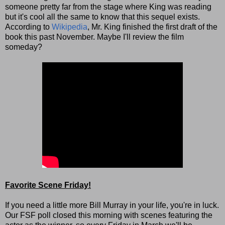
someone pretty far from the stage where King was reading
but it's cool all the same to know that this sequel exists.
According to
Wikipedia
, Mr. King finished the first draft of the
book this past November. Maybe I'll review the film
someday?
Favorite Scene Friday!
If you need a little more Bill Murray in your life, you're in luck.
Our FSF poll closed this morning with scenes featuring the