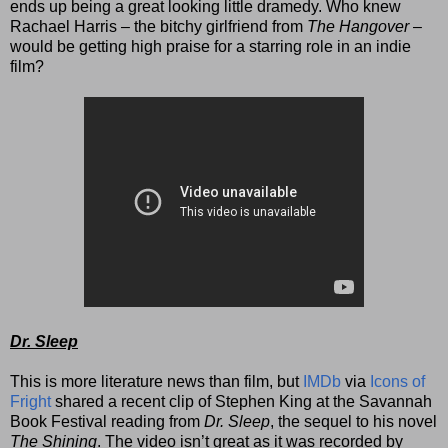
ends up being a great looking little dramedy. Who knew
Rachael Harris – the bitchy girlfriend from
The Hangover
–
would
be getting high praise for a starring role in an indie
film?
Dr. Sleep
This is more literature news than film, but
IMDb
via
Icons of
Fright
shared a recent clip of Stephen King at the Savannah
Book Festival reading from
Dr. Sleep
, the sequel to his novel
The Shining
. The video isn’t great as it was recorded by