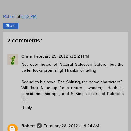
Robert
at
5:12 PM
Share
2 comments:
Chris
February 25, 2012 at 2:24 PM
Not ever heard of Natural Selection before, but the
trailer looks promising! Thanks for telling
Sequel to his novel The Shining, the same characters?
Will Jack N be up for a return I wonder, I doubt it,
considering his age, and S King's dislike of Kubrick's
film
Reply
Robert
February 28, 2012 at 9:24 AM