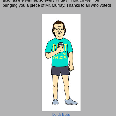
actor as the winner, so every Friday in March we'll be
bringing you a piece of Mr. Murray. Thanks to all who voted!
Derek Eads