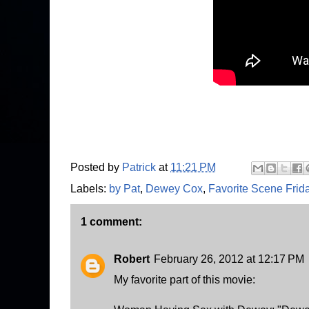
Posted by
Patrick
at
11:21 PM
Labels:
by Pat
,
Dewey Cox
,
Favorite Scene Frid
1 comment:
Robert
February 26, 2012 at 12:17 PM
My favorite part of this movie: