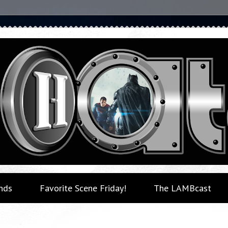
nds
Favorite Scene Friday!
The LAMBcast