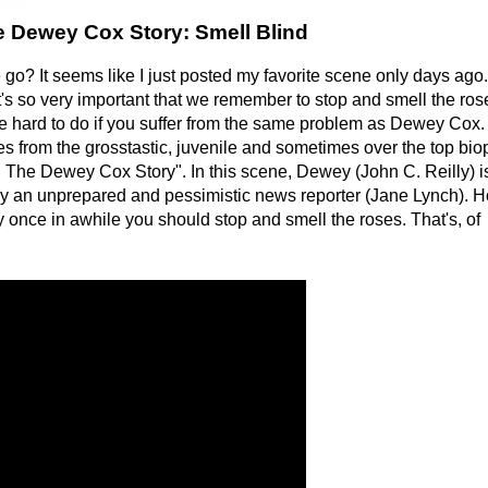
e Dewey Cox Story: Smell Blind
 go? It seems like I just posted my favorite scene only days ago
y, it's so very important that we remember to stop and smell the ros
e hard to do if you suffer from the same problem as Dewey Cox.
 from the grosstastic, juvenile and sometimes over the top bio
 The Dewey Cox Story". In this scene, Dewey (John C. Reilly) i
by an unprepared and pessimistic news reporter (Jane Lynch). 
 once in awhile you should stop and smell the roses. That's, of