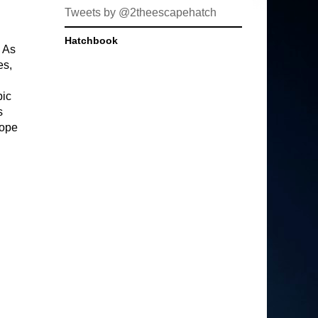
Tweets by @2theescapehatch
Hatchbook
. As
es,
pic
s
Hope