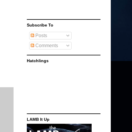
Subscribe To
Posts
Comments
Hatchlings
LAMB It Up