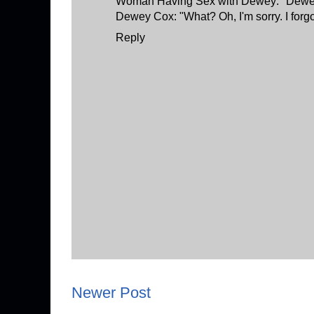
Woman Having Sex with Dewey: "Dewey,
Dewey Cox: "What? Oh, I'm sorry. I forg
Reply
Newer Post