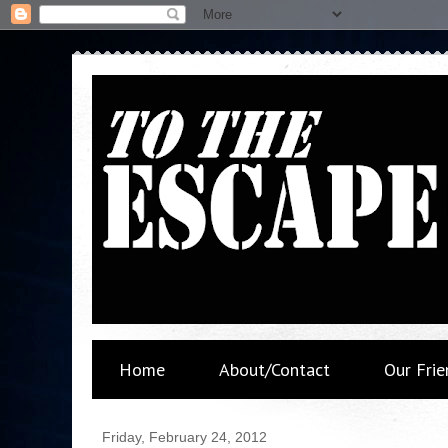
Home
About/Contact
Our Frie
Friday, February 24, 2012