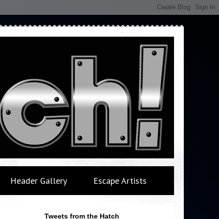
Header Gallery
Escape Artists
Tweets from the Hatch