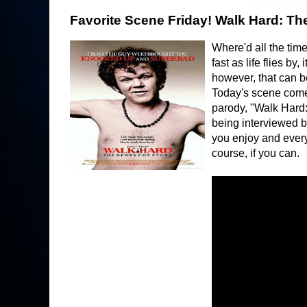
Favorite Scene Friday! Walk Hard: Th
Where'd all the time
fast as life flies b
however, that can b
Today's scene comes
parody, "Walk Hard:
being interviewed 
you enjoy and every
course, if you can.