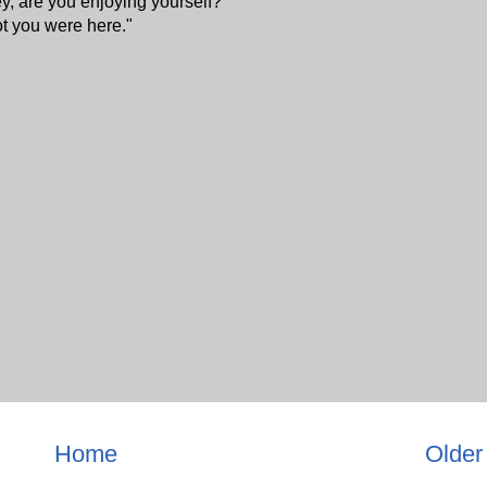
 are you enjoying yourself?"
ot you were here."
Home
Older