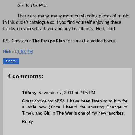
Girl In The War
There are many, many more outstanding pieces of music
in this dude’s catalogue so if you find yourself enjoying these
tracks, do yourself a favor and buy his albums. Hell, I did.
P.S. Check out
The Escape Plan
for an extra added bonus.
Nick
at
1:53 PM
Share
4 comments:
Tiffany
November 7, 2011 at 2:05 PM
Great choice for MVM. I have been listening to him for
a while now (since I heard the amazing Change of
Time), and Girl In The War is one of my new favorites.
Reply