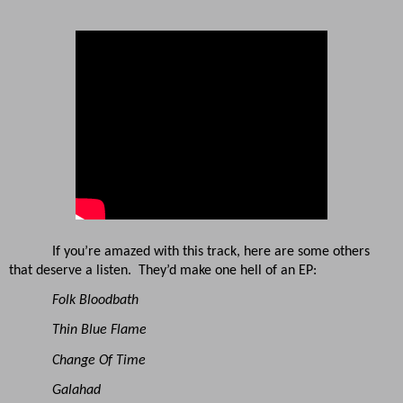
If you’re amazed with this track, here are some others
that deserve a listen. They’d make one hell of an EP:
Folk Bloodbath
Thin Blue Flame
Change Of Time
Galahad