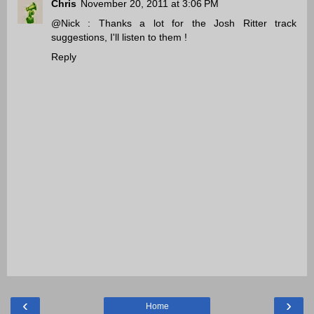
Chris
November 20, 2011 at 3:06 PM
@Nick : Thanks a lot for the Josh Ritter track
suggestions, I'll listen to them !
Reply
‹
›
Home