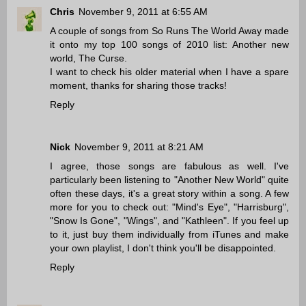
Chris
November 9, 2011 at 6:55 AM
A couple of songs from So Runs The World Away made
it onto my top 100 songs of 2010 list: Another new
world, The Curse.
I want to check his older material when I have a spare
moment, thanks for sharing those tracks!
Reply
Nick
November 9, 2011 at 8:21 AM
I agree, those songs are fabulous as well. I've
particularly been listening to "Another New World" quite
often these days, it's a great story within a song. A few
more for you to check out: "Mind's Eye", "Harrisburg",
"Snow Is Gone", "Wings", and "Kathleen". If you feel up
to it, just buy them individually from iTunes and make
your own playlist, I don't think you'll be disappointed.
Reply