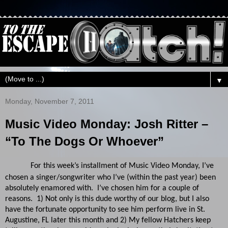
▼
Monday, November 7, 2011
Music Video Monday: Josh Ritter –
“To The Dogs Or Whoever”
For this week’s installment of Music Video Monday, I’ve
chosen a singer/songwriter who I’ve (within the past year) been
absolutely enamored with. I’ve chosen him for a couple of
reasons. 1) Not only is this dude worthy of our blog, but I also
have the fortunate opportunity to see him perform live in St.
Augustine, FL later this month and 2) My fellow Hatchers keep