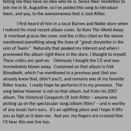
telling me they have no idea who he is, hence their hesitation to
join me in St. Augustine, so I’ve posted this song to introduce
them, and you, to the awesomeness that is Josh Ritter.
I first heard of him in a local Barnes and Noble store when
I noticed his most recent album cover,
So Runs The World Away.
A riverboat graces the cover and the critics cited on the sleeve
mentioned something along the lines of “
great storyteller in the
vein of Twain
.” Naturally that peaked my interest and when I
previewed the album right there in the store, I thought to myself,
These critics are spot-on
. Obviously I bought the CD and was
immediately blown away. Contained on that album is
Folk
Bloodbath
, which I’ve mentioned in a previous post (but you
already knew that, didn’t you?), and remains one of my favorite
Ritter tracks. I really hope he performs it in my presence. The
song below however is not on that album, but from his 2007
album,
The Historical Conquests Of Josh Ritter
– anyone else
picking up on the spectacular song/album titles? – and is worthy
of any music fan’s ears. It’s an uplifting piece and I hope it lifts
you as high as it does me. And yes, my fingers are crossed that
I’ll hear this one live too.