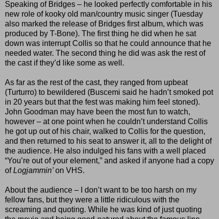
Speaking of Bridges – he looked perfectly comfortable in his
new role of kooky old man/country music singer (Tuesday
also marked the release of Bridges first album, which was
produced by T-Bone). The first thing he did when he sat
down was interrupt Collis so that he could announce that he
needed water. The second thing he did was ask the rest of
the cast if they’d like some as well.
As far as the rest of the cast, they ranged from upbeat
(Turturro) to bewildered (Buscemi said he hadn’t smoked pot
in 20 years but that the fest was making him feel stoned).
John Goodman may have been the most fun to watch,
however – at one point when he couldn’t understand Collis
he got up out of his chair, walked to Collis for the question,
and then returned to his seat to answer it, all to the delight of
the audience. He also indulged his fans with a well placed
“You’re out of your element,” and asked if anyone had a copy
of
Logjammin’
on VHS.
About the audience – I don’t want to be too harsh on my
fellow fans, but they were a little ridiculous with the
screaming and quoting. While he was kind of just quoting