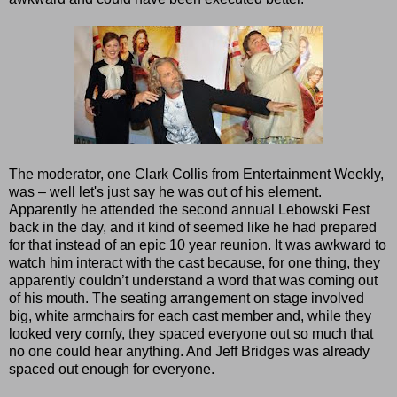
The moderator, one Clark Collis from Entertainment Weekly,
was – well let's just say he was out of his element.
Apparently he attended the second annual Lebowski Fest
back in the day, and it kind of seemed like he had prepared
for that instead of an epic 10 year reunion. It was awkward to
watch him interact with the cast because, for one thing, they
apparently couldn’t understand a word that was coming out
of his mouth. The seating arrangement on stage involved
big, white armchairs for each cast member and, while they
looked very comfy, they spaced everyone out so much that
no one could hear anything. And Jeff Bridges was already
spaced out enough for everyone.