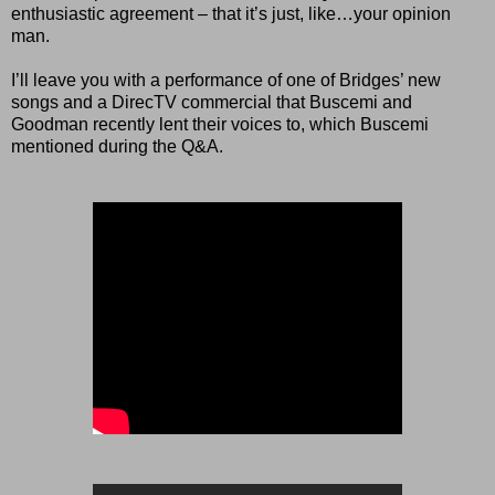
enthusiastic agreement – that it’s just, like…your opinion
man.
I’ll leave you with a performance of one of Bridges’ new
songs and a DirecTV commercial that Buscemi and
Goodman recently lent their voices to, which Buscemi
mentioned during the Q&A.