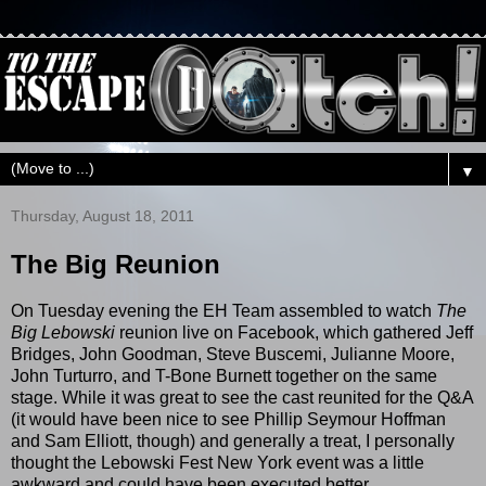
▼
Thursday, August 18, 2011
The Big Reunion
On Tuesday evening the EH Team assembled to watch
The
Big Lebowski
reunion live on Facebook, which gathered Jeff
Bridges, John Goodman, Steve Buscemi, Julianne Moore,
John Turturro, and T-Bone Burnett together on the same
stage. While it was great to see the cast reunited for the Q&A
(it would have been nice to see Phillip Seymour Hoffman
and Sam Elliott, though) and generally a treat, I personally
thought the Lebowski Fest New York event was a little
awkward and could have been executed better.