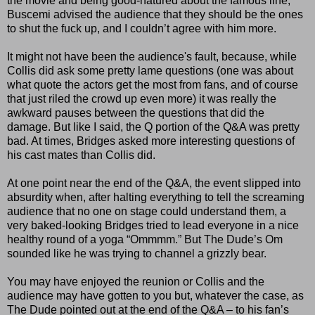
the movie and being good-natured about the famous line,
Buscemi advised the audience that they should be the ones
to shut the fuck up, and I couldn’t agree with him more.
It might not have been the audience's fault, because, while
Collis did ask some pretty lame questions (one was about
what quote the actors get the most from fans, and of course
that just riled the crowd up even more) it was really the
awkward pauses between the questions that did the
damage. But like I said, the Q portion of the Q&A was pretty
bad. At times, Bridges asked more interesting questions of
his cast mates than Collis did.
At one point near the end of the Q&A, the event slipped into
absurdity when, after halting everything to tell the screaming
audience that no one on stage could understand them, a
very baked-looking Bridges tried to lead everyone in a nice
healthy round of a yoga “Ommmm.” But The Dude’s Om
sounded like he was trying to channel a grizzly bear.
You may have enjoyed the reunion or Collis and the
audience may have gotten to you but, whatever the case, as
The Dude pointed out at the end of the Q&A – to his fan’s