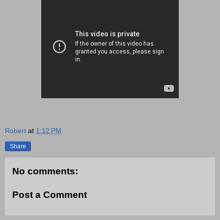
Robert
at
1:12 PM
Share
No comments:
Post a Comment