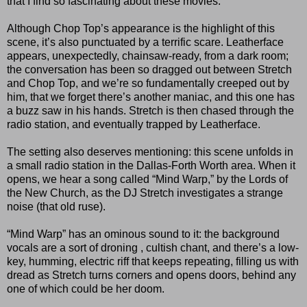
that I find so fascinating about these movies.
Although Chop Top’s appearance is the highlight of this
scene, it’s also punctuated by a terrific scare. Leatherface
appears, unexpectedly, chainsaw-ready, from a dark room;
the conversation has been so dragged out between Stretch
and Chop Top, and we’re so fundamentally creeped out by
him, that we forget there’s another maniac, and this one has
a buzz saw in his hands. Stretch is then chased through the
radio station, and eventually trapped by Leatherface.
The setting also deserves mentioning: this scene unfolds in
a small radio station in the Dallas-Forth Worth area. When it
opens, we hear a song called “Mind Warp,” by the Lords of
the New Church, as the DJ Stretch investigates a strange
noise (that old ruse).
“Mind Warp” has an ominous sound to it: the background
vocals are a sort of droning , cultish chant, and there’s a low-
key, humming, electric riff that keeps repeating, filling us with
dread as Stretch turns corners and opens doors, behind any
one of which could be her doom.