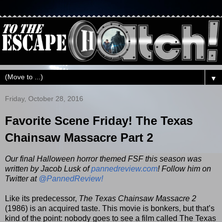
▼
Friday, October 28, 2016
Favorite Scene Friday! The Texas
Chainsaw Massacre Part 2
Our final Halloween horror themed FSF this season was
written by Jacob Lusk of
pannedreview.com
! Follow him on
Twitter at
@PannedReview!
Like its predecessor,
The Texas Chainsaw Massacre 2
(1986) is an acquired taste. This movie is bonkers, but that’s
kind of the point: nobody goes to see a film called The Texas