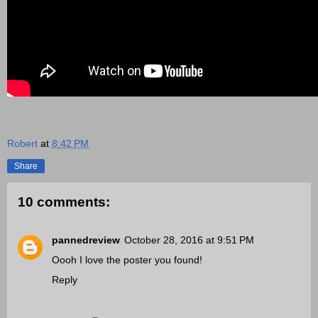
Robert
at
8:42 PM
Share
10 comments:
pannedreview
October 28, 2016 at 9:51 PM
Oooh I love the poster you found!
Reply