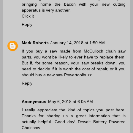
bringing home the bacon with your new cutting
apparatus is very another.
Click it
Reply
Mark Roberts
January 14, 2018 at 1:50 AM
If you buy a saw made from McCulloch chain saw
parts, you wont be likely to ever have to replace them.
But if, for some reason, your saw breaks down, you
need to decide if it is worth the cost of repair, or if you
should buy a new saw.
Powertoolbuzz
Reply
Anonymous
May 6, 2018 at 6:05 AM
I really appreciate the kind of topics you post here.
Thanks for sharing us a great information that is
actually helpful. Good day!
Dewalt Battery Powered
Chainsaw