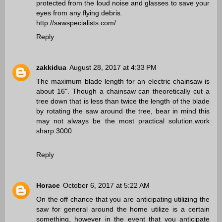
protected from the loud noise and glasses to save your
eyes from any flying debris.
http://sawspecialists.com/
Reply
zakkidua
August 28, 2017 at 4:33 PM
The maximum blade length for an electric chainsaw is
about 16". Though a chainsaw can theoretically cut a
tree down that is less than twice the length of the blade
by rotating the saw around the tree, bear in mind this
may not always be the most practical solution.
work
sharp 3000
Reply
Horace
October 6, 2017 at 5:22 AM
On the off chance that you are anticipating utilizing the
saw for general around the home utilize is a certain
something, however in the event that you anticipate