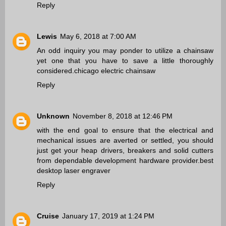
Reply
Lewis
May 6, 2018 at 7:00 AM
An odd inquiry you may ponder to utilize a chainsaw
yet one that you have to save a little thoroughly
considered.
chicago electric chainsaw
Reply
Unknown
November 8, 2018 at 12:46 PM
with the end goal to ensure that the electrical and
mechanical issues are averted or settled, you should
just get your heap drivers, breakers and solid cutters
from dependable development hardware provider.
best
desktop laser engraver
Reply
Cruise
January 17, 2019 at 1:24 PM