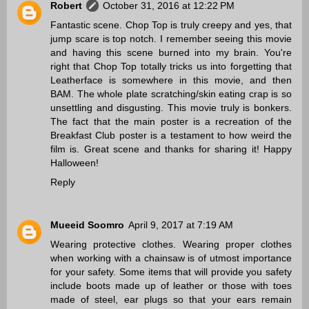
Robert
October 31, 2016 at 12:22 PM
Fantastic scene. Chop Top is truly creepy and yes, that
jump scare is top notch. I remember seeing this movie
and having this scene burned into my brain. You're
right that Chop Top totally tricks us into forgetting that
Leatherface is somewhere in this movie, and then
BAM. The whole plate scratching/skin eating crap is so
unsettling and disgusting. This movie truly is bonkers.
The fact that the main poster is a recreation of the
Breakfast Club poster is a testament to how weird the
film is. Great scene and thanks for sharing it! Happy
Halloween!
Reply
Mueeid Soomro
April 9, 2017 at 7:19 AM
Wearing protective clothes. Wearing proper clothes
when working with a chainsaw is of utmost importance
for your safety. Some items that will provide you safety
include boots made up of leather or those with toes
made of steel, ear plugs so that your ears remain