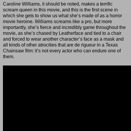
Caroline Williams, it should be noted, makes a terrific
scream queen in this movie, and this is the first scene in
which she gets to show us what she’s made of as a horror
movie heroine. Williams screams like a pro, but more
importantly, she’s fierce and incredibly game throughout the
movie, as she’s chased by Leatherface and tied to a chair
and forced to wear another character’s face as a mask and
all kinds of other atrocities that are de rigueur in a Texas
Chainsaw film: it’s not every actor who can endure one of
them.