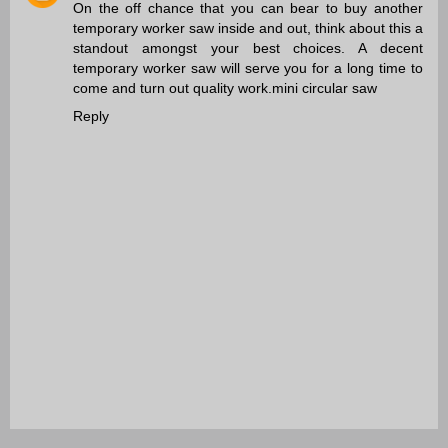
On the off chance that you can bear to buy another
temporary worker saw inside and out, think about this a
standout amongst your best choices. A decent
temporary worker saw will serve you for a long time to
come and turn out quality work.
mini circular saw
Reply