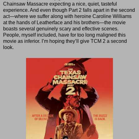
Chainsaw Massacre expecting a nice, quiet, tasteful
experience. And even though Part 2 falls apart in the second
act—where we suffer along with heroine Caroline Williams
at the hands of Leatherface and his brothers—the movie
boasts several genuinely scary and effective scenes.
People, myself included, have for too long maligned this
movie as inferior. I’m hoping they’ll give TCM 2 a second
look.