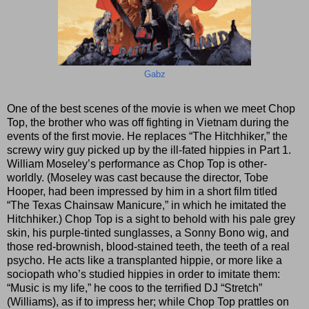
Gabz
One of the best scenes of the movie is when we meet Chop
Top, the brother who was off fighting in Vietnam during the
events of the first movie. He replaces “The Hitchhiker,” the
screwy wiry guy picked up by the ill-fated hippies in Part 1.
William Moseley’s performance as Chop Top is other-
worldly. (Moseley was cast because the director, Tobe
Hooper, had been impressed by him in a short film titled
“The Texas Chainsaw Manicure,” in which he imitated the
Hitchhiker.) Chop Top is a sight to behold with his pale grey
skin, his purple-tinted sunglasses, a Sonny Bono wig, and
those red-brownish, blood-stained teeth, the teeth of a real
psycho. He acts like a transplanted hippie, or more like a
sociopath who’s studied hippies in order to imitate them:
“Music is my life,” he coos to the terrified DJ “Stretch”
(Williams), as if to impress her; while Chop Top prattles on