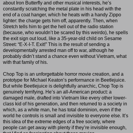
about Iron Butterfly and other musical interests, he’s
constantly scratching the metal plate in his head with the
end of a coat hanger, which he heats with a handy Zippo
lighter: the charge gets him off, apparently. Then, when
Stretch tells him to get the hell out of the radio station
(because, who wouldn’t be scared by this weirdo), he spells
the exit sign out loud, like a 35-year-old child on Sesame
Street: “E-X-I-T. Exit!” This is the result of sending a
developmentally arrested man off to war, although he
probably didn’t stand a chance even without Vietnam, what
with that family of his.
Chop Top is an unforgettable horror movie creation, and a
prototype for Michael Keaton’s performance in Beetlejuice.
But while Beetlejuice is delightfully anarchic, Chop Top is
genuinely terrifying. He’s an all-American product: a
damaged male, drafted into Vietnam like every other lower-
class kid of his generation, and then returned to a society in
which, as a white man, he has total dominion, even if the
world he controls is small and invisible to everyone else. It’s
this idea of the extreme edges of a free society, where
people can get away with plenty if they’re invisible enough,