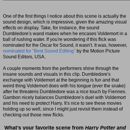
One of the first things I notice about this scene is actually the
sound design, which is impressive, given the amazing visual
effects on display. Take, for instance, the sound
Dumbledore's wand makes when he encases Voldemort in a
ball of rushing water. If you're wondering if this flick was
nominated for the Oscar for Sound, it wasn't. It was, however,
nominated for "Best Sound Editing"
by the Motion Picture
Sound Editors, USA.
A couple moments from the performers shine through the
insane sounds and visuals in this clip. Dumbledore's
exchange with Voldemort at the beginning is fun and that
weird thing Voldemort does with his tongue (ever the snake)
after he threatens Dumbledore was a nice touch by Fiennes.
Gambon nicely balances Dumbledore's duel with Voldemort
and his need to protect Harry. It's nice to see these movies
holding up so well, since I might just revisit them instead of
checking out those new flicks.
What's your favorite scene from
Harry Potter and