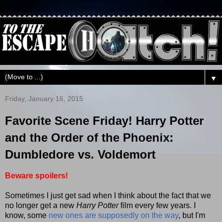
▼
Friday, January 16, 2015
Favorite Scene Friday! Harry Potter
and the Order of the Phoenix:
Dumbledore vs. Voldemort
Beware spoilers!
Sometimes I just get sad when I think about the fact that we
no longer get a new
Harry Potter
film every few years. I
know, some
new ones are supposedly on the way
, but I'm