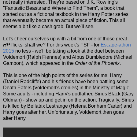
not really interested. They're based on J.K. Rowling's
"Fantastic Beasts and Where to Find Them", a book that
started out as a fictional textbook in the Harry Potter series
that eventually became an actual piece of fiction. This all
seems a bit like a cash grab. But we'll see.
Let's cheer ourselves up with a bit from one of those great
HP
flicks, shall we? For this week's FSF - for
Escape-athon
2015
no less - we'll be taking a look at the duel between
Voldemort (Ralph Fiennes) and Albus Dumbledore (Michael
Gambon), which appeared in the
Order of the Phoenix
.
This is one of the high points of the series for me. Harry
(Daniel Radcliffe) and his friends have been battling some
Death Eaters (Voldemort's cronies) in the Ministry of Magic.
Some adults - including Harry's godfather, Sirius Black (Gary
Oldman) - show up and get in on the action. Tragically, Sirius
is killed by Bellatrix Lestrange (Helena Bonham Carter) and
Harry goes after her. Unfortunately, Voldemort then goes
after Harry.