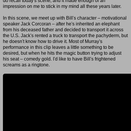
do recall today's scene, and it made enough of an
impression on me to stick in my mind all these years later.
In this scene, we meet up with Bill's character – motivational
speaker Jack Corcoran – after he's inherited an elephant
from his deceased father and decided to transport it across
the U.S. Jack's rented a truck to transport the pachyderm, but
he doesn't know how to drive it. Most of Murray's
performance in this clip leaves a little something to be
desired, but when he hits the magic button trying to adjust
his seat – comedy gold. I'd like to have Bill's frightened
screams as a ringtone.