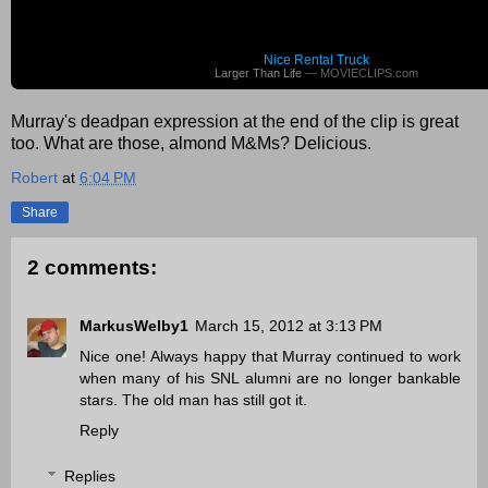
Nice Rental Truck
Larger Than Life
— MOVIECLIPS.com
Murray's deadpan expression at the end of the clip is great
too. What are those, almond M&Ms? Delicious.
Robert
at
6:04 PM
Share
2 comments:
MarkusWelby1
March 15, 2012 at 3:13 PM
Nice one! Always happy that Murray continued to work
when many of his SNL alumni are no longer bankable
stars. The old man has still got it.
Reply
Replies