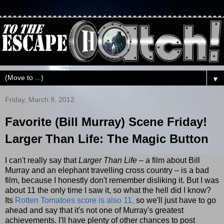
▼
Friday, March 9, 2012
Favorite (Bill Murray) Scene Friday!
Larger Than Life: The Magic Button
I can't really say that
Larger Than Life
– a film about Bill
Murray and an elephant travelling cross country – is a bad
film, because I honestly don't remember disliking it. But I was
about 11 the only time I saw it, so what the hell did I know?
Its
Rotten Tomatoes score is also 11,
so we'll just have to go
ahead and say that it's not one of Murray's greatest
achievements. I'll have plenty of other chances to post