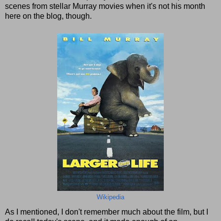
scenes from stellar Murray movies when it's not his month
here on the blog, though.
Wikipedia
As I mentioned, I don't remember much about the film, but I