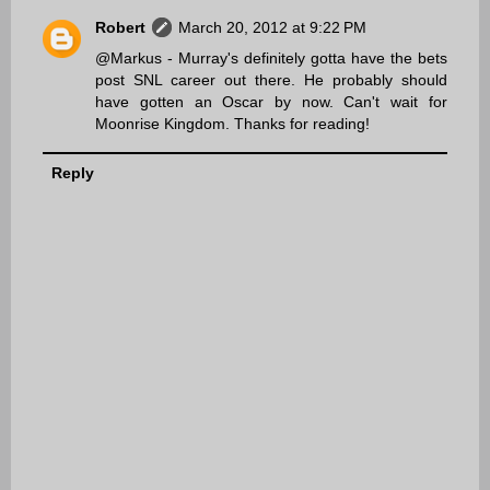
Robert
March 20, 2012 at 9:22 PM
@Markus - Murray's definitely gotta have the bets
post SNL career out there. He probably should
have gotten an Oscar by now. Can't wait for
Moonrise Kingdom. Thanks for reading!
Reply