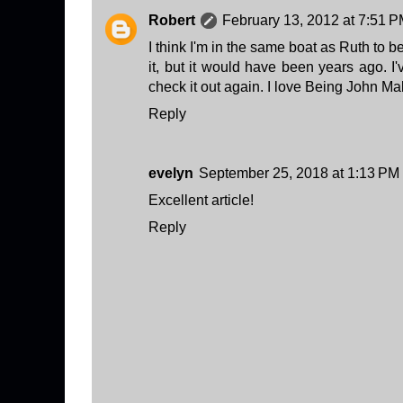
Robert
February 13, 2012 at 7:51 
I think I'm in the same boat as Ruth to 
it, but it would have been years ago. I'
check it out again. I love Being John M
Reply
evelyn
September 25, 2018 at 1:13 PM
Excellent article!
Reply