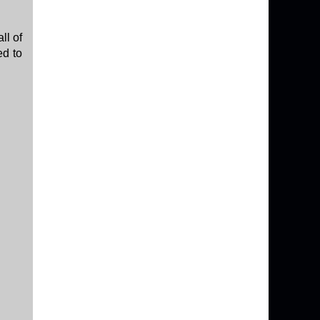
ll of
ed to