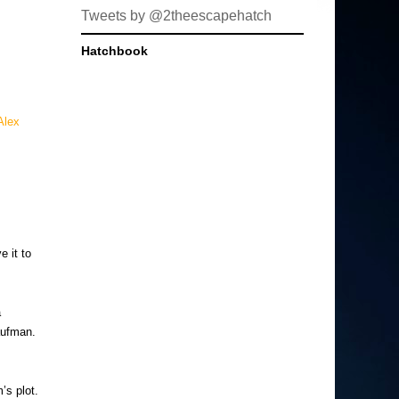
Tweets by @2theescapehatch
Hatchbook
Alex
e it to
a
aufman.
’s plot.