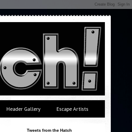
Header Gallery
Escape Artists
Tweets from the Hatch