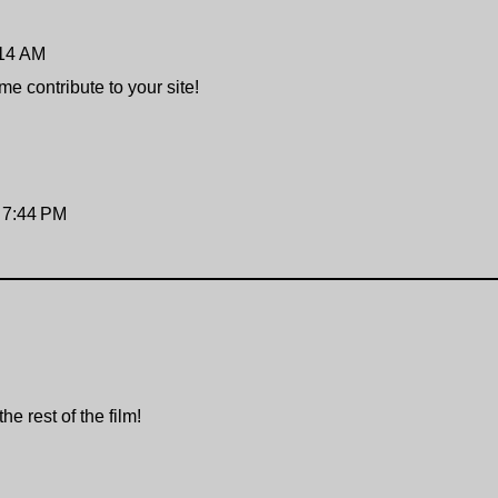
:14 AM
e contribute to your site!
t 7:44 PM
e rest of the film!