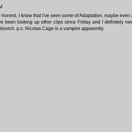
PM
be honest. I know that I've seen some of Adaptation. maybe even a
ve been looking up other clips since Friday and I definitely ne
alkovich. p.s. Nicolas Cage
is a vampire apparently
.