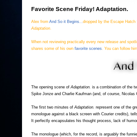
Favorite Scene Friday! Adaptation.
Alex from
And So it Begins...
dropped by the Escape Hatch t
Adaptation
.
When not reviewing practically every new release and spotli
shares some of his own
favorite scenes
.
You can follow him
The opening scene of
Adaptation.
is a combination of the t
Spike Jonze and Charlie Kaufman (and, of course, Nicolas 
The first two minutes of
Adaptation.
represent one of the gr
monologue against a black screen with Courier credits), tel
It perfectly encapsulates his thought process, lack of humo
The monologue (which, for the record, is arguably the funnie