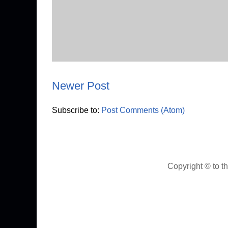
Newer Post
Subscribe to:
Post Comments (Atom)
Copyright © to t