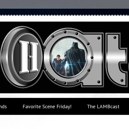
nds
Favorite Scene Friday!
The LAMBcast