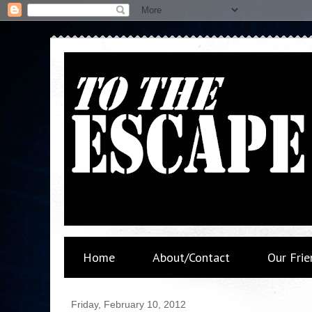
Home
About/Contact
Our Frie
Friday, February 10, 2012