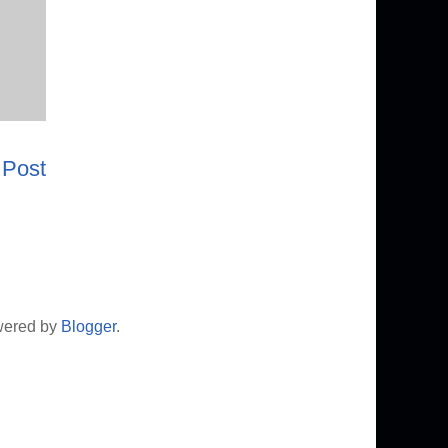
 Post
wered by
Blogger
.