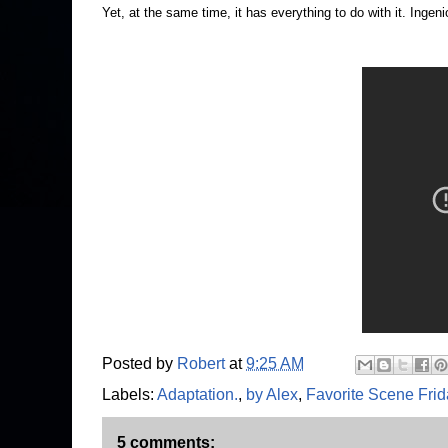
Yet, at the same time, it has everything to do with it. Ingeni
Posted by
Robert
at
9:25 AM
Labels:
Adaptation.
,
by Alex
,
Favorite Scene Frid
5 comments: