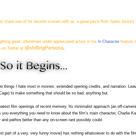
o share one of his favorite scenes with us, a great piece from Spike Jonze's
ghting great, oftentimes under appreciated actors in his
In Character
feature, 
@shiftingPersona
.
 on Twitter at
wo things I hate most in movies: extended opening credits, and narration. Leav
Cage) to make something that should be so bad, anything but.
eatest film openings of recent memory. Its minimalist approach (an off-camer
ls you everything you need to know about the film’s main character, Charlie K
r and pathos better than any on-screen rant possibly could.
st part of a very, very funny movie) has nothing whatsoever to do with the film