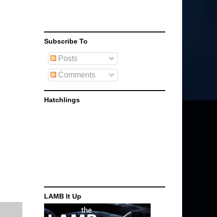
Subscribe To
Posts
Comments
Hatchlings
LAMB It Up