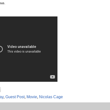
ous.
ay
,
Guest Post
,
Movie
,
Nicolas Cage