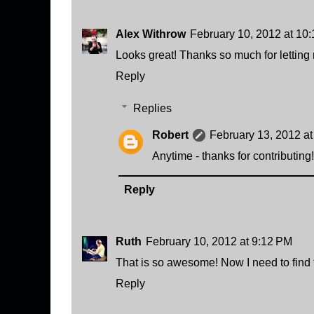
Alex Withrow
February 10, 2012 at 10
Looks great! Thanks so much for letting m
Reply
Replies
Robert
February 13, 2012 a
Anytime - thanks for contributing!
Reply
Ruth
February 10, 2012 at 9:12 PM
That is so awesome! Now I need to find th
Reply