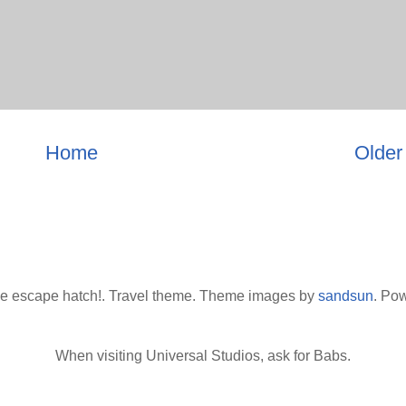
Home
Older
he escape hatch!. Travel theme. Theme images by
sandsun
. Po
When visiting Universal Studios, ask for Babs.