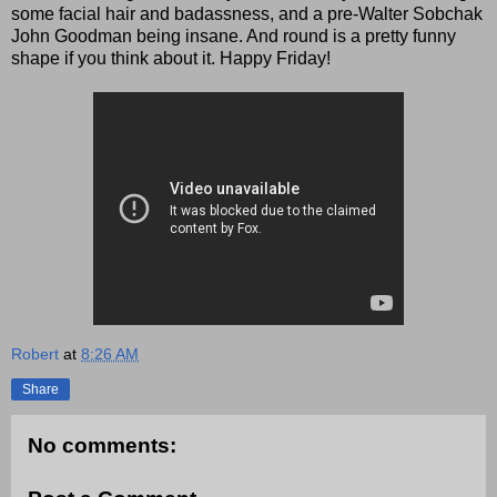
some facial hair and badassness, and a pre-Walter Sobchak
John Goodman being insane. And round is a pretty funny
shape if you think about it. Happy Friday!
Robert
at
8:26 AM
Share
No comments: