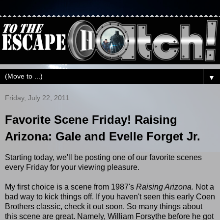
▼
Friday, July 22, 2011
Favorite Scene Friday! Raising
Arizona: Gale and Evelle Forget Jr.
Starting today, we'll be posting one of our favorite scenes
every Friday for your viewing pleasure.
My first choice is a scene from 1987's
Raising Arizona.
Not a
bad way to kick things off. If you haven't seen this early Coen
Brothers classic, check it out soon. So many things about
this scene are great. Namely, William Forsythe before he got