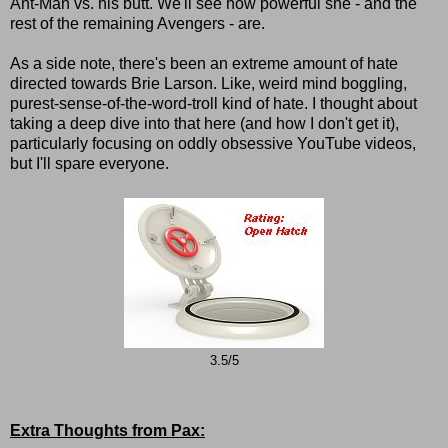
Ant-Man vs. his butt. We'll see how powerful she - and the
rest of the remaining Avengers - are.
As a side note, there's been an extreme amount of hate
directed towards Brie Larson. Like, weird mind boggling,
purest-sense-of-the-word-troll kind of hate. I thought about
taking a deep dive into that here (and how I don't get it),
particularly focusing on oddly obsessive YouTube videos,
but I'll spare everyone.
3.5/5
Extra Thoughts from Pax: