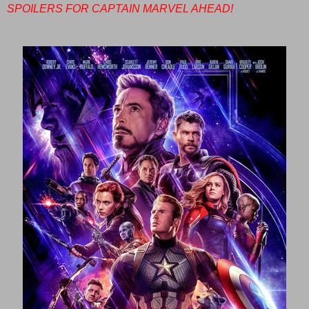
SPOILERS FOR CAPTAIN MARVEL AHEAD!