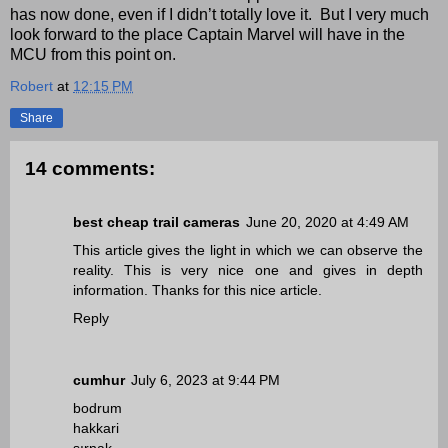
has now done, even if I didn’t totally love it. But I very much
look forward to the place Captain Marvel will have in the
MCU from this point on.
Robert
at
12:15 PM
Share
14 comments:
best cheap trail cameras
June 20, 2020 at 4:49 AM
This article gives the light in which we can observe the
reality. This is very nice one and gives in depth
information. Thanks for this nice article.
Reply
cumhur
July 6, 2023 at 9:44 PM
bodrum
hakkari