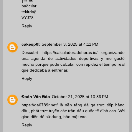
şırnak
bağcılar
tekirdağ
VYJ78
Reply
cakesp0t
September 3, 2025 at 4:11 PM
Descubrí
https://calculadoradehoras.io/
organizando
una agenda de actividades deportivas y me gustó
mucho porque pude calcular con rapidez el tiempo real
que dedicaba a entrenar.
Reply
Đoàn Văn Đào
October 21, 2025 at 10:36 PM
https://ga6789r.net/
là nền tảng đá gà trực tiếp hàng
đầu, phát trực tuyến các trận đấu quốc tế đỉnh cao. Với
giao diện dễ sử dụng, bảo mật cao.
Reply