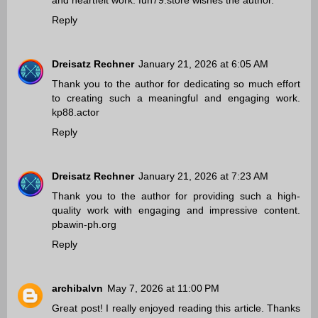
and heartfelt work.
fun79.store
wishes the author.
Reply
Dreisatz Rechner
January 21, 2026 at 6:05 AM
Thank you to the author for dedicating so much effort
to creating such a meaningful and engaging work.
kp88.actor
Reply
Dreisatz Rechner
January 21, 2026 at 7:23 AM
Thank you to the author for providing such a high-
quality work with engaging and impressive content.
pbawin-ph.org
Reply
archibalvn
May 7, 2026 at 11:00 PM
Great post! I really enjoyed reading this article. Thanks