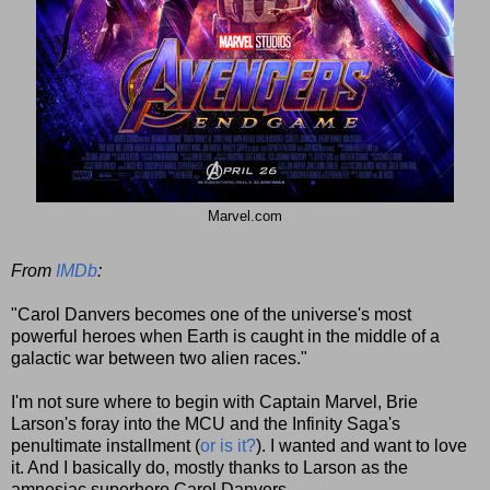
Marvel.com
From
IMDb
:
"Carol Danvers becomes one of the universe's most
powerful heroes when Earth is caught in the middle of a
galactic war between two alien races."
I'm not sure where to begin with Captain Marvel, Brie
Larson's foray into the MCU and the Infinity Saga's
penultimate installment (
or is it?
). I wanted and want to love
it. And I basically do, mostly thanks to Larson as the
amnesiac superhero Carol Danvers.