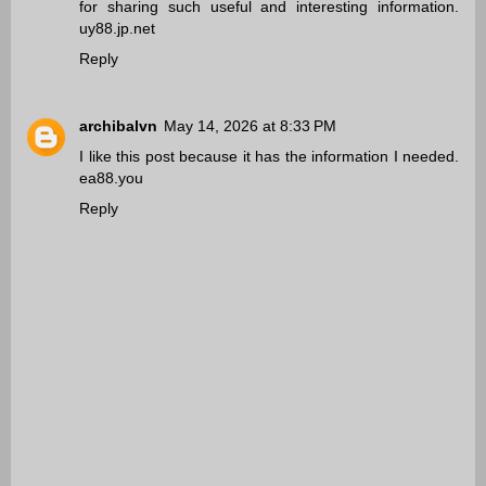
for sharing such useful and interesting information.
uy88.jp.net
Reply
archibalvn
May 14, 2026 at 8:33 PM
I like this post because it has the information I needed.
ea88.you
Reply