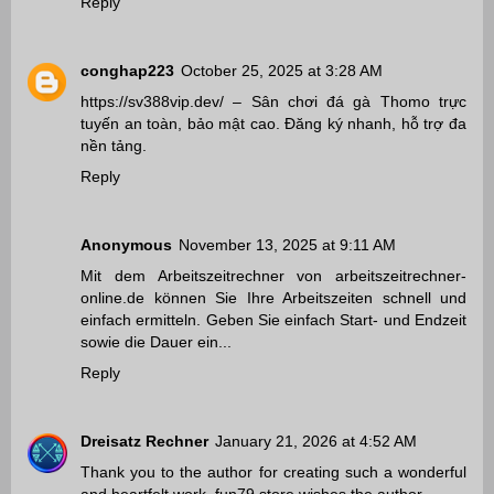
Reply
conghap223
October 25, 2025 at 3:28 AM
https://sv388vip.dev/
– Sân chơi đá gà Thomo trực
tuyến an toàn, bảo mật cao. Đăng ký nhanh, hỗ trợ đa
nền tảng.
Reply
Anonymous
November 13, 2025 at 9:11 AM
Mit dem Arbeitszeitrechner von
arbeitszeitrechner-
online.de
können Sie Ihre Arbeitszeiten schnell und
einfach ermitteln. Geben Sie einfach Start- und Endzeit
sowie die Dauer ein...
Reply
Dreisatz Rechner
January 21, 2026 at 4:52 AM
Thank you to the author for creating such a wonderful