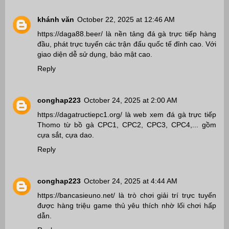
khánh văn
October 22, 2025 at 12:46 AM
https://daga88.beer/
là nền tảng đá gà trực tiếp hàng
đầu, phát trực tuyến các trận đấu quốc tế đỉnh cao. Với
giao diện dễ sử dụng, bảo mật cao.
Reply
conghap223
October 24, 2025 at 2:00 AM
https://dagatructiepc1.org/
là web xem đá gà trực tiếp
Thomo từ bồ gà CPC1, CPC2, CPC3, CPC4,... gồm
cựa sắt, cựa dao.
Reply
conghap223
October 24, 2025 at 4:44 AM
https://bancasieuno.net/
là trò chơi giải trí trực tuyến
được hàng triệu game thủ yêu thích nhờ lối chơi hấp
dẫn.