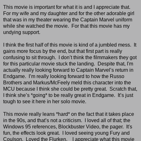
This movie is important for what it is and I appreciate that.
For my wife and my daughter and for the other adorable girl
that was in my theater wearing the Captain Marvel uniform
while she watched the movie. For that this movie has my
undying support.
I think the first half of this movie is kind of a jumbled mess. It
gains more focus by the end, but that first part is really
confusing to sit through. I don’t think the filmmakers they got
for this particular movie stuck the landing. Despite that, I'm
actually really looking forward to Captain Marvel’s return in
Endgame. I’m really looking forward to how the Russo
Brothers and Markus/McFeely meld this character into the
MCU because I think she could be pretty great. Scratch that,
I think she’s *going* to be really great in Endgame. It’s just
tough to see it here in her solo movie.
This movie really leans *hard* on the fact that it takes place
in the 90s, and that’s not a criticism. I loved all of that; the
Windows 95 references, Blockbuster Video, the pager. It's
fun, the effects look great. I loved seeing young Fury and
Coulson. Loved the Flurken. I appreciate what this movie