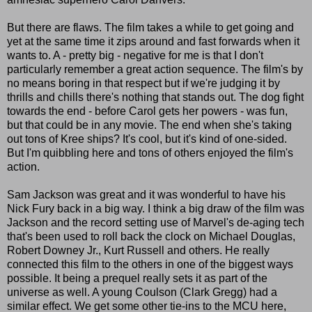
But there are flaws. The film takes a while to get going and
yet at the same time it zips around and fast forwards when it
wants to. A - pretty big - negative for me is that I don't
particularly remember a great action sequence. The film's by
no means boring in that respect but if we're judging it by
thrills and chills there's nothing that stands out. The dog fight
towards the end - before Carol gets her powers - was fun,
but that could be in any movie. The end when she's taking
out tons of Kree ships? It's cool, but it's kind of one-sided.
But I'm quibbling here and tons of others enjoyed the film's
action.
Sam Jackson was great and it was wonderful to have his
Nick Fury back in a big way. I think a big draw of the film was
Jackson and the record setting use of Marvel's de-aging tech
that's been used to roll back the clock on Michael Douglas,
Robert Downey Jr., Kurt Russell and others. He really
connected this film to the others in one of the biggest ways
possible. It being a prequel really sets it as part of the
universe as well. A young Coulson (Clark Gregg) had a
similar effect. We get some other tie-ins to the MCU here,