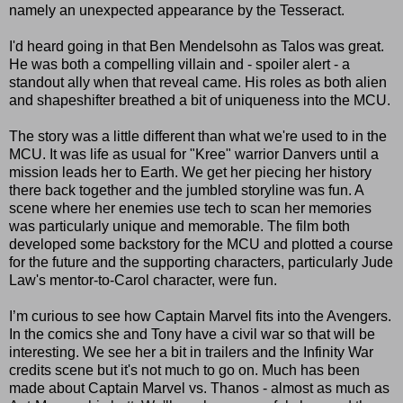
namely an unexpected appearance by the Tesseract.
I'd heard going in that Ben Mendelsohn as Talos was great.
He was both a compelling villain and - spoiler alert - a
standout ally when that reveal came. His roles as both alien
and shapeshifter breathed a bit of uniqueness into the MCU.
The story was a little different than what we're used to in the
MCU. It was life as usual for "Kree" warrior Danvers until a
mission leads her to Earth. We get her piecing her history
there back together and the jumbled storyline was fun. A
scene where her enemies use tech to scan her memories
was particularly unique and memorable. The film both
developed some backstory for the MCU and plotted a course
for the future and the supporting characters, particularly Jude
Law's mentor-to-Carol character, were fun.
I’m curious to see how Captain Marvel fits into the Avengers.
In the comics she and Tony have a civil war so that will be
interesting. We see her a bit in trailers and the Infinity War
credits scene but it's not much to go on. Much has been
made about Captain Marvel vs. Thanos - almost as much as