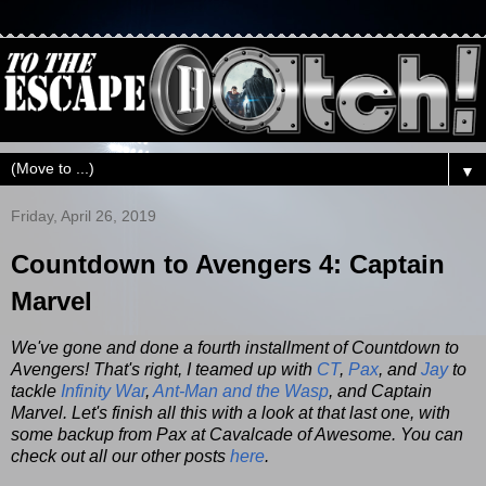
▼
Friday, April 26, 2019
Countdown to Avengers 4: Captain
Marvel
We've gone and done a fourth installment of Countdown to
Avengers! That's right, I teamed up with
CT
,
Pax
, and
Jay
to
tackle
Infinity War
,
Ant-Man and the Wasp
, and Captain
Marvel. Let's finish all this with a look at that last one, with
some backup from Pax at Cavalcade of Awesome. You can
check out all our other posts
here
.