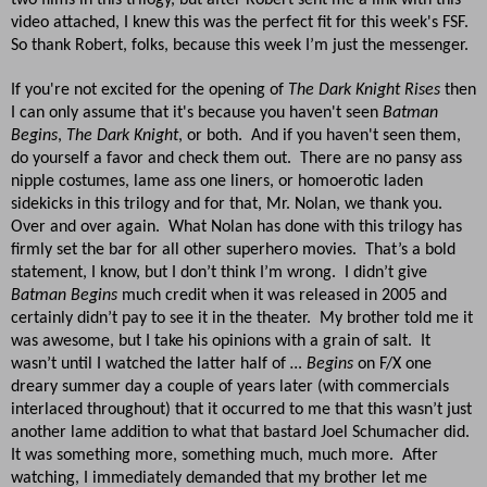
video attached, I knew this was the perfect fit for this week's FSF.
So thank Robert, folks, because this week I’m just the messenger.
If you're not excited for the opening of
The Dark Knight Rises
then
I can only assume that it's because you haven't seen
Batman
Begins
,
The Dark Knight
, or both. And if you haven't seen them,
do yourself a favor and check them out. There are no pansy ass
nipple costumes, lame ass one liners, or homoerotic laden
sidekicks in this trilogy and for that, Mr. Nolan, we thank you.
Over and over again. What Nolan has done with this trilogy has
firmly set the bar for all other superhero movies. That’s a bold
statement, I know, but I don’t think I’m wrong. I didn’t give
Batman Begins
much credit when it was released in 2005 and
certainly didn’t pay to see it in the theater. My brother told me it
was awesome, but I take his opinions with a grain of salt. It
wasn’t until I watched the latter half of
… Begins
on F/X one
dreary summer day a couple of years later (with commercials
interlaced throughout) that it occurred to me that this wasn’t just
another lame addition to what that bastard Joel Schumacher did.
It was something more, something much, much more. After
watching, I immediately demanded that my brother let me