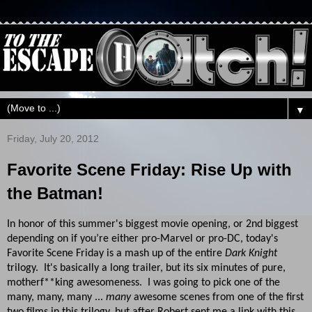
▼
Friday, July 20, 2012
Favorite Scene Friday: Rise Up with
the Batman!
In honor of this summer's biggest movie opening, or 2nd biggest
depending on if you’re either pro-Marvel or pro-DC, today's
Favorite Scene Friday is a mash up of the entire
Dark Knight
trilogy. It's basically a long trailer, but its six minutes of pure,
motherf**king awesomeness. I was going to pick one of the
many, many, many ...
many
awesome scenes from one of the first
two films in this trilogy, but after Robert sent me a link with this