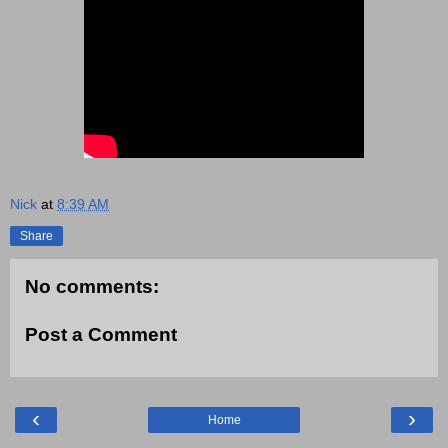
Nick
at
8:39 AM
Share
No comments:
Post a Comment
‹
›
Home