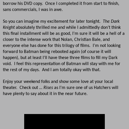
borrow his DVD copy. Once I completed it from start to finish,
sans commercials, I was in awe.
So you can imagine my excitement for later tonight.
The Dark
Knight
absolutely thrilled me and while I admittedly don’t think
this final installment will be as good, I’m sure it will be a hell of a
closer to the intense work that Nolan, Christian Bale, and
everyone else has done for this trilogy of films. I’m not looking
forward to Batman being rebooted again (of course it will
happen), but at least I’ll have these three films to fill my Dark
void. I feel this representation of Batman will stay with me for
the rest of my days. And I am totally okay with that.
Enjoy your weekend folks and show some love at your local
theater. Check out
… Rises
as I’m sure one of us Hatchers will
have plenty to say about it in the near future.