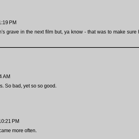
 1:19 PM
s grave in the next film but, ya know - that was to make sure
04 AM
s. So bad, yet so so good.
 10:21 PM
 came more often.