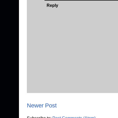
Reply
Newer Post