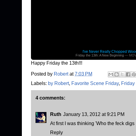
I've Never Really Chopped Woo
Friday the 13th: A New Beginning
— MOV
Happy Friday the 13th!!!
Posted by
Robert
at
7:03 PM
Labels:
by Robert
,
Favorite Scene Friday
,
Friday
4 comments:
Ruth
January 13, 2012 at 9:21 PM
At first I was thinking 'Who the feck digs
Reply