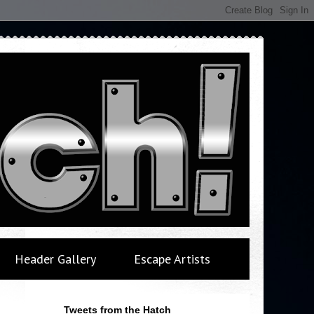
Header Gallery
Escape Artists
Tweets from the Hatch