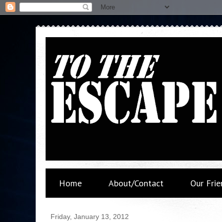
Home
About/Contact
Our Frie
Friday, January 13, 2012