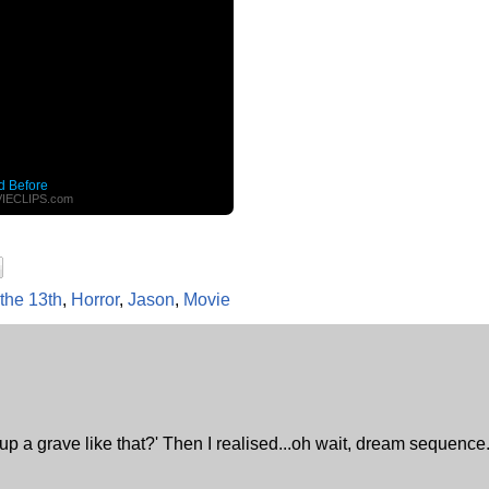
d Before
IECLIPS.com
 the 13th
,
Horror
,
Jason
,
Movie
 up a grave like that?' Then I realised...oh wait, dream sequence.