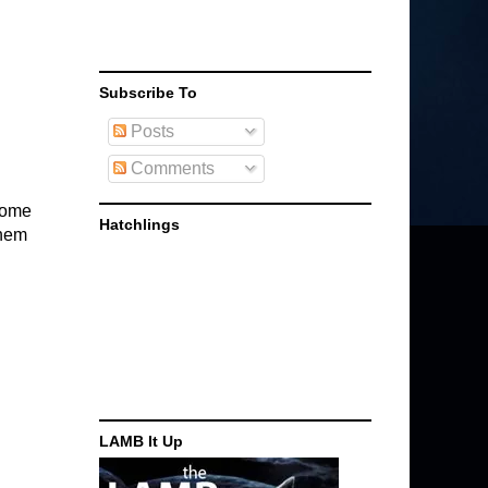
Subscribe To
Posts
Comments
 home
Hatchlings
them
LAMB It Up