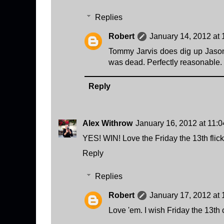
Replies
Robert
January 14, 2012 at
Tommy Jarvis does dig up Jason'
was dead. Perfectly reasonable.
Reply
Alex Withrow
January 16, 2012 at 11:
YES! WIN! Love the Friday the 13th flick
Reply
Replies
Robert
January 17, 2012 at
Love 'em. I wish Friday the 13th