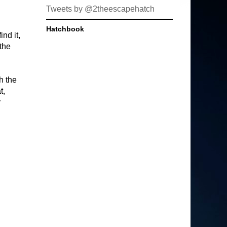
Tweets by @2theescapehatch
Hatchbook
ind it,
 the
h the
t,
y