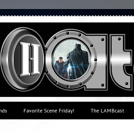
nds
Favorite Scene Friday!
The LAMBcast