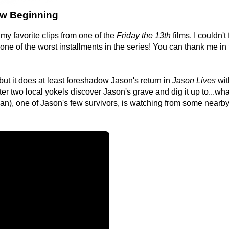
New Beginning
my favorite clips from one of the
Friday the 13th
films. I couldn't f
one of the worst installments in the series! You can thank me in
, but it does at least foreshadow Jason's return in
Jason Lives
wit
er two local yokels discover Jason's grave and dig it up to...wha
an), one of Jason's few survivors, is watching from some nearb