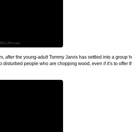
IECLIPS.com
film, after the young-adult Tommy Jarvis has settled into a group
k to disturbed people who are chopping wood, even if it's to offer 