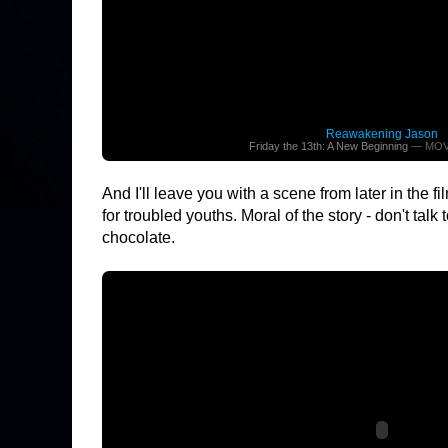
Reawakening Jason
Friday the 13th: A New Beginning
— MOV
And I'll leave you with a scene from later in the 
for troubled youths. Moral of the story - don't tal
chocolate.