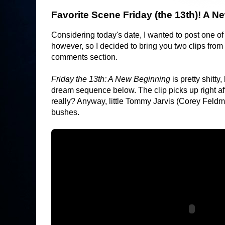
Favorite Scene Friday (the 13th)! A 
Considering today's date, I wanted to post one of 
however, so I decided to bring you two clips from 
comments section.
Friday the 13th: A New Beginning
is pretty shitty
dream sequence below. The clip picks up right aft
really? Anyway, little Tommy Jarvis (Corey Feldm
bushes.