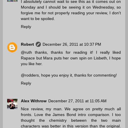
I absolutely cannot wait to see this as it comes out on
Monday and I should be seeing it on Wednesday, so
forgive me for not properly reading your review, I don't
want to be spoiled.
Reply
Robert
December 26, 2011 at 10:37 PM
@ruth thanks, thanks for reading it! I really liked
Rapace but Mara puts her own spin on Lisbeth, I hope
you like her.
@rodders, hope you enjoy it, thanks for commenting!
Reply
Alex Withrow
December 27, 2011 at 11:05 AM
Nice review, my man. We agree on pretty much all
fronts. Love the James Bond intro comparison. I too
thought the chemistry between the two main
characters was better in this version than the original.