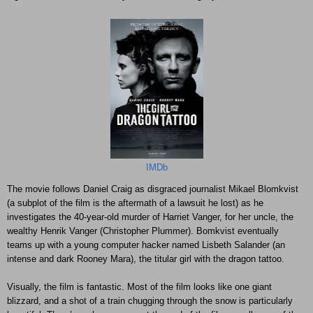
IMDb
The movie follows Daniel Craig as disgraced journalist Mikael Blomkvist
(a subplot of the film is the aftermath of a lawsuit he lost) as he
investigates the 40-year-old murder of Harriet Vanger, for her uncle, the
wealthy Henrik Vanger (Christopher Plummer). Bomkvist eventually
teams up with a young computer hacker named Lisbeth Salander (an
intense and dark Rooney Mara), the titular girl with the dragon tattoo.
Visually, the film is fantastic. Most of the film looks like one giant
blizzard, and a shot of a train chugging through the snow is particularly