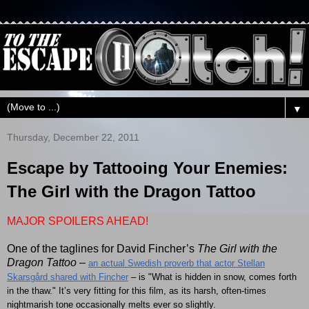
▼
Thursday, December 22, 2011
Escape by Tattooing Your Enemies:
The Girl with the Dragon Tattoo
MAJOR SPOILERS AHEAD!
One of the taglines for David Fincher’s
The Girl with the
Dragon Tattoo
–
an actual Swedish proverb that actor Stellan
Skarsgård shared with Fincher
– is "What is hidden in snow, comes forth
in the thaw." It’s very fitting for this film, as its harsh, often-times
nightmarish tone occasionally melts ever so slightly.