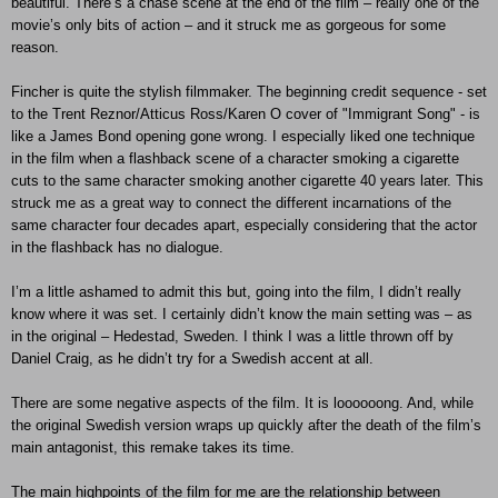
beautiful. There’s a chase scene at the end of the film – really one of the
movie’s only bits of action – and it struck me as gorgeous for some
reason.
Fincher is quite the stylish filmmaker. The beginning credit sequence - set
to the Trent Reznor/Atticus Ross/Karen O cover of "Immigrant Song" - is
like a James Bond opening gone wrong. I especially liked one technique
in the film when a flashback scene of a character smoking a cigarette
cuts to the same character smoking another cigarette 40 years later. This
struck me as a great way to connect the different incarnations of the
same character four decades apart, especially considering that the actor
in the flashback has no dialogue.
I’m a little ashamed to admit this but, going into the film, I didn’t really
know where it was set. I certainly didn’t know the main setting was – as
in the original – Hedestad, Sweden. I think I was a little thrown off by
Daniel Craig, as he didn’t try for a Swedish accent at all.
There are some negative aspects of the film. It is loooooong. And, while
the original Swedish version wraps up quickly after the death of the film’s
main antagonist, this remake takes its time.
The main highpoints of the film for me are the relationship between