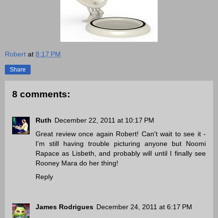
Robert
at
8:17 PM
Share
8 comments:
Ruth
December 22, 2011 at 10:17 PM
Great review once again Robert! Can't wait to see it -
I'm still having trouble picturing anyone but Noomi
Rapace as Lisbeth, and probably will until I finally see
Rooney Mara do her thing!
Reply
James Rodrigues
December 24, 2011 at 6:17 PM