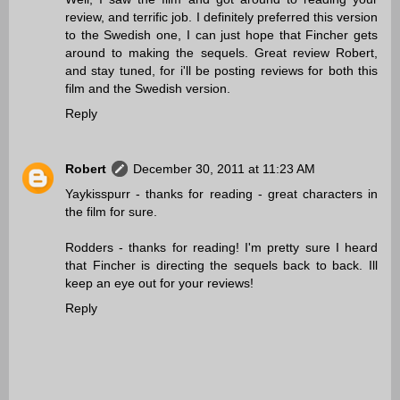
review, and terrific job. I definitely preferred this version
to the Swedish one, I can just hope that Fincher gets
around to making the sequels. Great review Robert,
and stay tuned, for i'll be posting reviews for both this
film and the Swedish version.
Reply
Robert
December 30, 2011 at 11:23 AM
Yaykisspurr - thanks for reading - great characters in
the film for sure.
Rodders - thanks for reading! I'm pretty sure I heard
that Fincher is directing the sequels back to back. Ill
keep an eye out for your reviews!
Reply