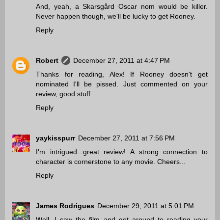
And, yeah, a Skarsgård Oscar nom would be killer.
Never happen though, we'll be lucky to get Rooney.
Reply
Robert
December 27, 2011 at 4:47 PM
Thanks for reading, Alex! If Rooney doesn't get
nominated I'll be pissed. Just commented on your
review, good stuff.
Reply
yaykisspurr
December 27, 2011 at 7:56 PM
I'm intrigued...great review! A strong connection to
character is cornerstone to any movie. Cheers...
Reply
James Rodrigues
December 29, 2011 at 5:01 PM
Well, I saw the film and got around to reading your