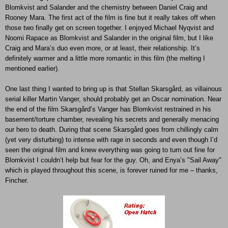
Blomkvist and Salander and the chemistry between Daniel Craig and
Rooney Mara. The first act of the film is fine but it really takes off when
those two finally get on screen together. I enjoyed Michael Nyqvist and
Noomi Rapace as Blomkvist and Salander in the original film, but I like
Craig and Mara’s duo even more, or at least, their relationship. It’s
definitely warmer and a little more romantic in this film (the melting I
mentioned earlier).
One last thing I wanted to bring up is that Stellan Skarsgård, as villainous
serial killer Martin Vanger, should probably get an Oscar nomination. Near
the end of the film Skarsgård’s Vanger has Blomkvist restrained in his
basement/torture chamber, revealing his secrets and generally menacing
our hero to death. During that scene Skarsgård goes from chillingly calm
(yet very disturbing) to intense with rage in seconds and even though I’d
seen the original film and knew everything was going to turn out fine for
Blomkvist I couldn’t help but fear for the guy. Oh, and Enya’s "Sail Away"
which is played throughout this scene, is forever ruined for me – thanks,
Fincher.