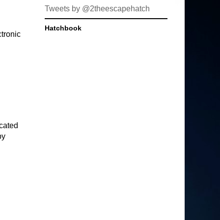
Tweets by @2theescapehatch
Hatchbook
tronic
icated
py