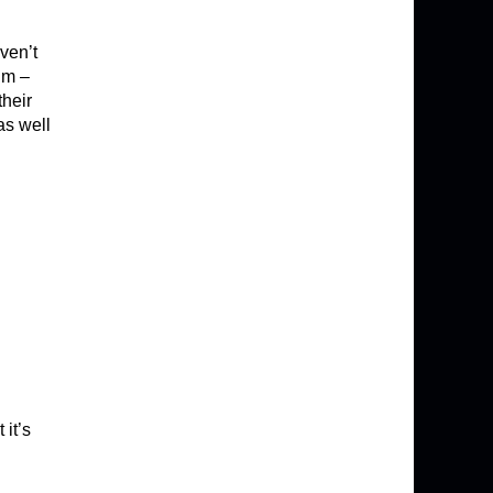
ven’t
lm –
their
as well
 it’s