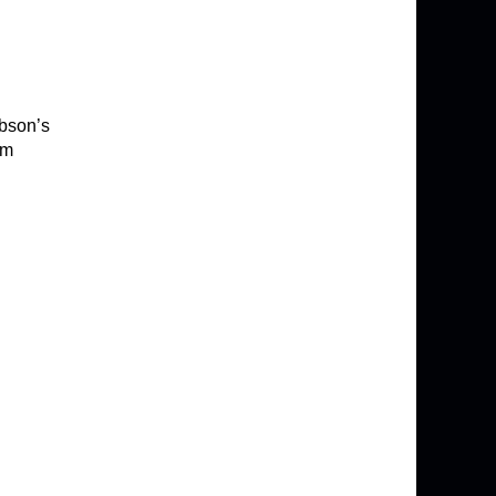
ibson’s
om