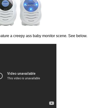
 feature a creepy ass baby monitor scene. See below.