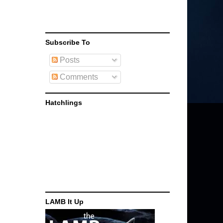
Subscribe To
Posts
Comments
Hatchlings
LAMB It Up