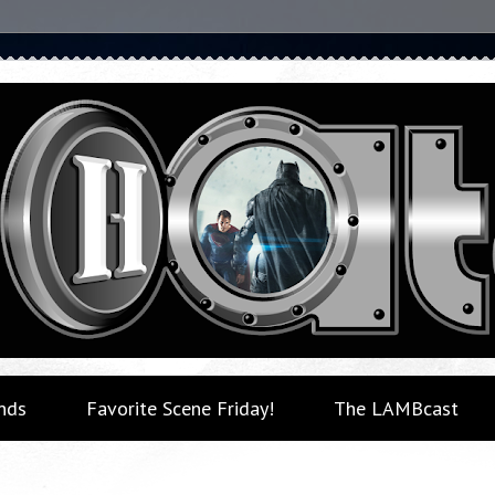
nds
Favorite Scene Friday!
The LAMBcast