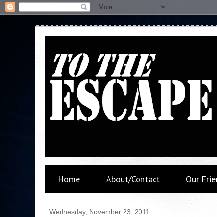
Home
About/Contact
Our Frie
Wednesday, November 23, 2011