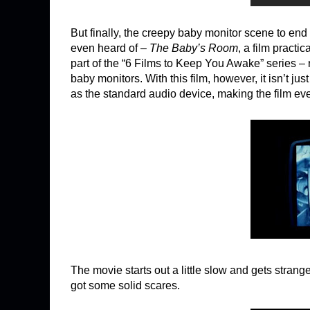
But finally, the creepy baby monitor scene to end
even heard of –
The Baby’s Room
, a film pract
part of the “6 Films to Keep You Awake” series – r
baby monitors. With this film, however, it isn’t j
as the standard audio device, making the film eve
The movie starts out a little slow and gets strange
got some solid scares.