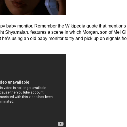
 creepy baby monitor. Remember the Wikipedia quote that mentions
ight Shyamalan, features a scene in which Morgan, son of Mel G
he’s using an old baby monitor to try and pick up on signals fr