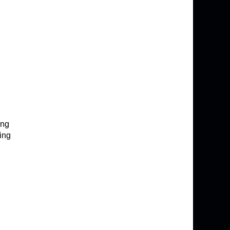
ing
ing