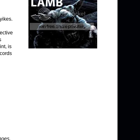
yikes.
ective
s
nt, is
ecords
hoes.