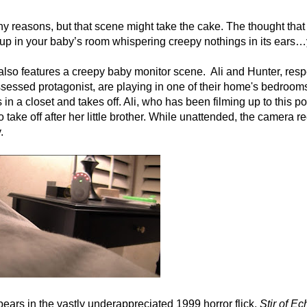
any reasons, but that scene might take the cake. The thought that
up in your baby’s room whispering creepy nothings in its ears…
also features a creepy baby monitor scene. Ali and Hunter, resp
ossessed protagonist, are playing in one of their home's bedroom
a closet and takes off. Ali, who has been filming up to this poi
take off after her little brother. While unattended, the camera r
.
pears in the vastly underappreciated 1999 horror flick,
Stir of Ec