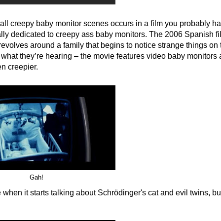
 all creepy baby monitor scenes occurs in a film you probably ha
ically dedicated to creepy ass baby monitors. The 2006 Spanish fi
evolves around a family that begins to notice strange things on 
ust what they’re hearing – the movie features video baby monitors 
n creepier.
Gah!
 when it starts talking about Schrödinger's cat and evil twins, but