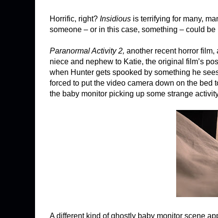
Horrific, right?
Insidious
is terrifying for many, m
someone – or in this case, something – could be 
Paranormal Activity 2,
another recent horror film,
niece and nephew to Katie, the original film’s p
when Hunter gets spooked by something he sees in 
forced to put the video camera down on the bed to 
the baby monitor picking up some strange activity
A different kind of ghostly baby monitor scene ap