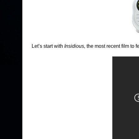
Let’s start with
Insidious,
the most recent film to