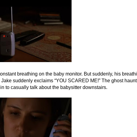
nstant breathing on the baby monitor. But suddenly, his breath
 and Jake suddenly exclaims “YOU SCARED ME!” The ghost haunt
 to casually talk about the babysitter downstairs.