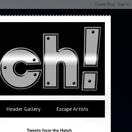
Header Gallery
Escape Artists
Tweets from the Hatch