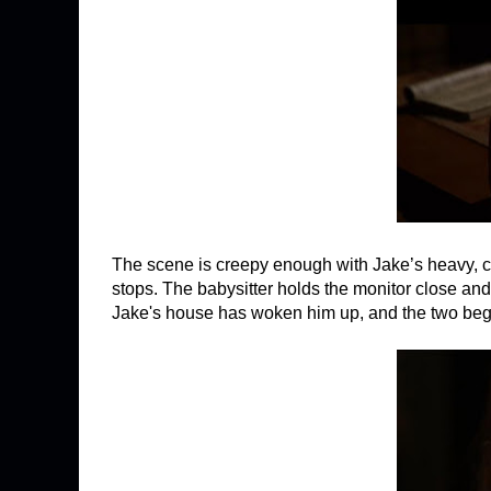
The scene is creepy enough with Jake’s heavy, co
stops. The babysitter holds the monitor close
Jake's house has woken him up, and the two begin