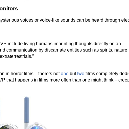
onitors
terious voices or voice-like sounds can be heard through elec
EVP include living humans imprinting thoughts directly on an
d communication by discarnate entities such as spirits, nature
xtraterrestrials.”
 in horror films – there’s not
one
but
two
films completely ded
 EVP that happens in films more often than one might think – cree