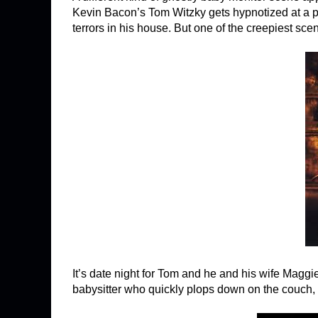
Kevin Bacon’s Tom Witzky gets hypnotized at a p
terrors in his house. But one of the creepiest sc
It’s date night for Tom and he and his wife Maggie
babysitter who quickly plops down on the couch,