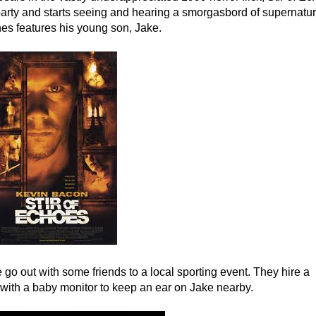
arty and starts seeing and hearing a smorgasbord of supernatur
enes features his young son, Jake.
 go out with some friends to a local sporting event. They hire a
 with a baby monitor to keep an ear on Jake nearby.