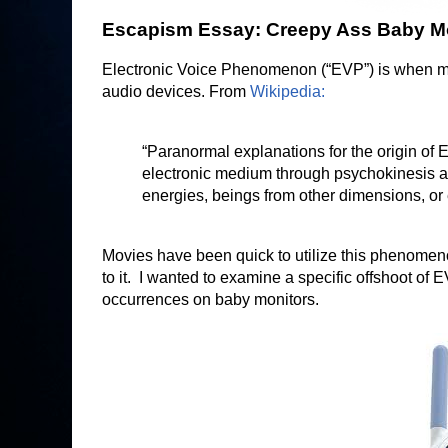
Escapism Essay: Creepy Ass Baby M
Electronic Voice Phenomenon (“EVP”) is when mys
audio devices. From
Wikipedia:
“Paranormal explanations for the origin of 
electronic medium through psychokinesis an
energies, beings from other dimensions, or e
Movies have been quick to utilize this phenomenon
to it. I wanted to examine a specific offshoot of
occurrences on baby monitors.