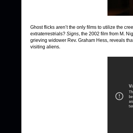
Ghost flicks aren’t the only films to utilize the
extraterrestrials?
Signs
, the 2002 film from M. N
grieving widower Rev. Graham Hess, reveals that 
visiting aliens.