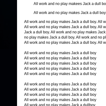
All work and no play makees Jack a dull b
All work and no play makes Jack a dull boy
All work and no play makes Jack a dull boy. All 
All work and no play makes Jack a dull boy. All 
Jack a dull boy. All work and no play makes Jack 
no play makes Jack a dull boy. All work and no p
All work and no play makes Jack a dull boy. All 
All work and no play makes Jack a dull boy
All work and no play makes Jack a dull boy
All work and no play makes Jack a dull boy
All work and no play makes Jack a dull boy
All work and no play makes Jack a dull boy
All work and no play makes Jack a dull boy
All work and no play makes Jack a dull boy
All work and no play makes Jack a dull boy
All work and no play makes Jack a dull boy
All work and no play makes Jack a dullboy