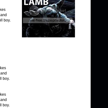
akes
 and
ll boy.
akes
 and
l boy.
akes
 and
l boy.