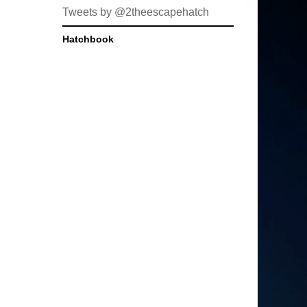
Tweets by @2theescapehatch
Hatchbook