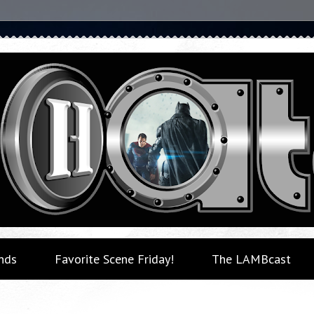
nds
Favorite Scene Friday!
The LAMBcast