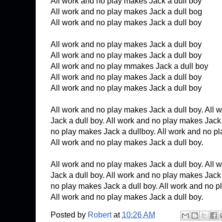
All work and no play makes Jack a dull boy
All work and no play makes Jack a dull bog
All work and no play makes Jack a dull boy
All work and no play makes Jack a dull boy
All work and no play makes Jack a dull boy
All work and no play mmakes Jack a dull boy
All work and no play makes Jack a dull boy
All work and no play makes Jack a dull boy
All work and no play makes Jack a dull boy. All 
Jack a dull boy. All work and no play makes Jack 
no play makes Jack a dullboy. All work and no pl
All work and no play makes Jack a dull boy.
All work and no play makes Jack a dull boy. All 
Jack a dull boy. All work and no play makes Jack
no play makes Jack a dull boy. All work and no p
All work and no play makes Jack a dull boy.
Posted by
Robert
at
10:26 AM