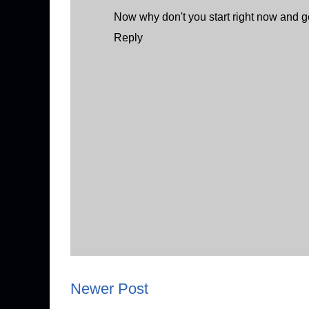
Now why don't you start right now and ge
Reply
Newer Post