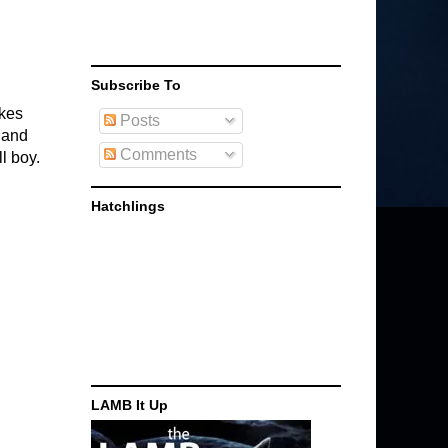
Subscribe To
akes
Posts
 and
Comments
l boy.
Hatchlings
LAMB It Up