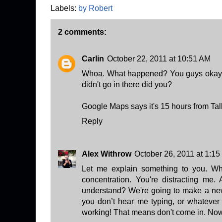
Labels:
by Robert
2 comments:
Carlin
October 22, 2011 at 10:51 AM
Whoa. What happened? You guys okay? 
didn't go in there did you?
Google Maps says it's 15 hours from Tall
Reply
Alex Withrow
October 26, 2011 at 1:1
Let me explain something to you. Wh
concentration. You're distracting me
understand? We're going to make a ne
you don’t hear me typing, or whatever
working! That means don't come in. Now