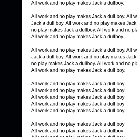
All work and no play makes Jack a dullboy.
All work and no play makes Jack a dull boy. All 
Jack a dull boy. All work and no play makes Jack 
no play makes Jack a dullboy. All work and no pl
All work and no play makes Jack a dullboy.
All work and no play makes Jack a dull boy. All 
Jack a dull boy. All work and no play makes Jack 
no play makes Jack a dullboy. All work and no pl
All work and no play makes Jack a dull boy.
All work and no play makes Jack a dull boy
All work and no play makes Jack a dull boy
All work and no play makes Jack a dull boy
All work and no play makes Jack a dull boy
All work and no play makes Jack a dull boy
All work and no play makes Jack a dull boy
All work and no play makes Jack a dullboy