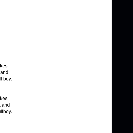
akes
 and
l boy.
akes
k and
llboy.