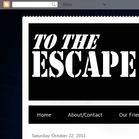
Home
About/Contact
Our Frie
Saturday, October 22, 2011