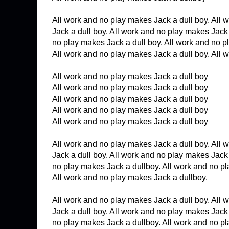
All work and no play makes Jack a dull boy. All 
Jack a dull boy. All work and no play makes Jack 
no play makes Jack a dull boy. All work and no p
All work and no play makes Jack a dull boy. All 
All work and no play makes Jack a dull boy
All work and no play makes Jack a dull boy
All work and no play makes Jack a dull boy
All work and no play makes Jack a dull boy
All work and no play makes Jack a dull boy
All work and no play makes Jack a dull boy. All 
Jack a dull boy. All work and no play makes Jack 
no play makes Jack a dullboy. All work and no pl
All work and no play makes Jack a dullboy.
All work and no play makes Jack a dull boy. All 
Jack a dull boy. All work and no play makes Jack 
no play makes Jack a dullboy. All work and no pl