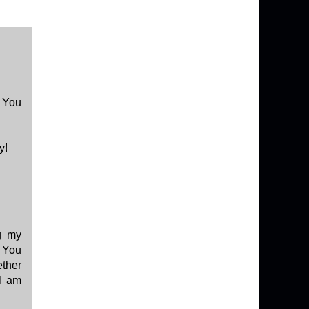
? You
y!
g my
. You
ether
 I am