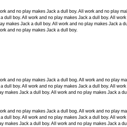
work and no play makes Jack a dull boy. All work and no play m
a dull boy. All work and no play makes Jack a dull boy. All work
lay makes Jack a dull boy. All work and no play makes Jack a du
work and no play makes Jack a dull boy.
work and no play makes Jack a dull bog. All work and no play m
a dull boy. All work and no play makes Jack a dull boy. All work
ay makes Jack a dull boy. All work and no play makes Jack a dul
work and no play makes Jack a dull bog. All work and no play m
a dull boy. All work and no play makes Jack a dull boy. All work
ay makes Jack a dull boy. All work and no play makes Jack a dul