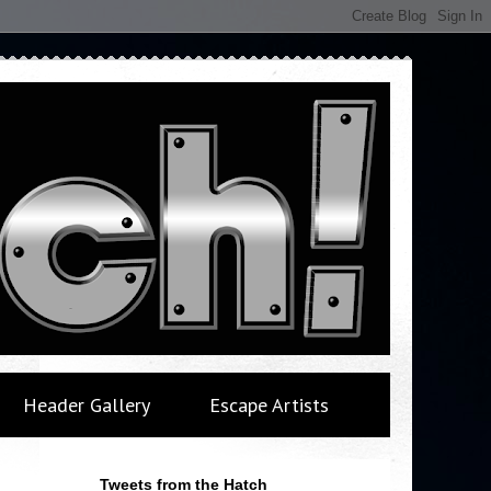
Header Gallery
Escape Artists
Tweets from the Hatch