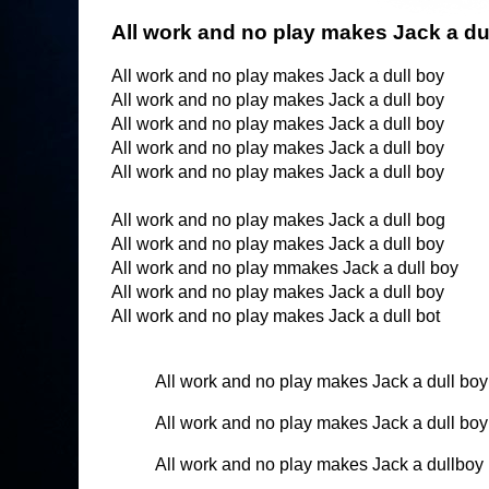
All work and no play makes Jack a du
All work and no play makes Jack a dull boy
All work and no play makes Jack a dull boy
All work and no play makes Jack a dull boy
All work and no play makes Jack a dull boy
All work and no play makes Jack a dull boy
All work and no play makes Jack a dull bog
All work and no play makes Jack a dull boy
All work and no play mmakes Jack a dull boy
All work and no play makes Jack a dull boy
All work and no play makes Jack a dull bot
All work and no play makes Jack a dull boy
All work and no play makes Jack a dull boy
All work and no play makes Jack a dullboy