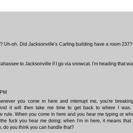
Uh-oh. Did Jacksonville's Carling building have a room 237
ahassee to Jacksonville if I go via snowcat. I'm heading that wa
5 PM
enever you come in here and interrupt me, you're breakin
. And it will then take me time to get back to where I was
w rule. When you come in here and you hear me typing or wh
 the fuck you hear me doing; when I'm in here, it means that
, do you think you can handle that?