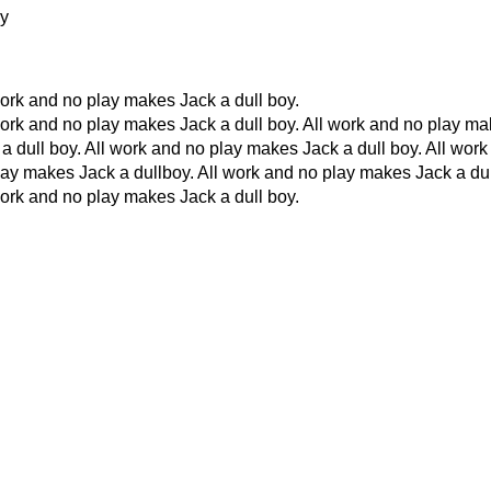
oy
work and no play makes Jack a dull boy.
work and no play makes Jack a dull boy. All work and no play m
a dull boy. All work and no play makes Jack a dull boy. All work
lay makes Jack a dullboy. All work and no play makes Jack a dul
work and no play makes Jack a dull boy.