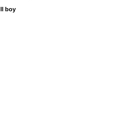
ll boy