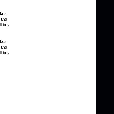
akes
 and
l boy.
akes
 and
l boy.