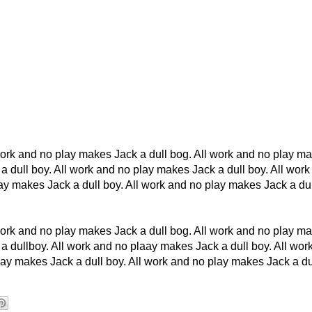
work and no play makes Jack a dull bog. All work and no play m
a dull boy. All work and no play makes Jack a dull boy. All work
ay makes Jack a dull boy. All work and no play makes Jack a dul
work and no play makes Jack a dull bog. All work and no play m
 a dullboy. All work and no plaay makes Jack a dull boy. All wor
lay makes Jack a dull boy. All work and no play makes Jack a du