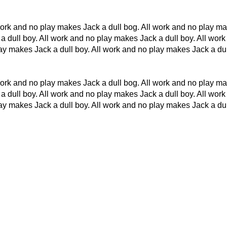
work and no play makes Jack a dull bog. All work and no play m
a dull boy. All work and no play makes Jack a dull boy. All work
ay makes Jack a dull boy. All work and no play makes Jack a dul
work and no play makes Jack a dull bog. All work and no play m
a dull boy. All work and no play makes Jack a dull boy. All work
ay makes Jack a dull boy. All work and no play makes Jack a dul