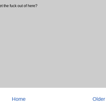
t the fuck out of here?
Home
Older