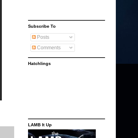
Subscribe To
Posts
Comments
Hatchlings
LAMB It Up