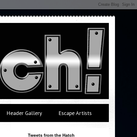
Header Gallery
Escape Artists
Tweets from the Hatch