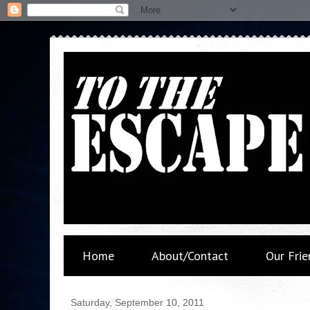
Home
About/Contact
Our Frie
Saturday, September 10, 2011