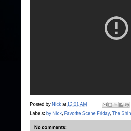
Posted by
Nick
at
12:01 AM
Labels:
by Nick
,
Favorite Scene Friday
,
The Shin
No comments: