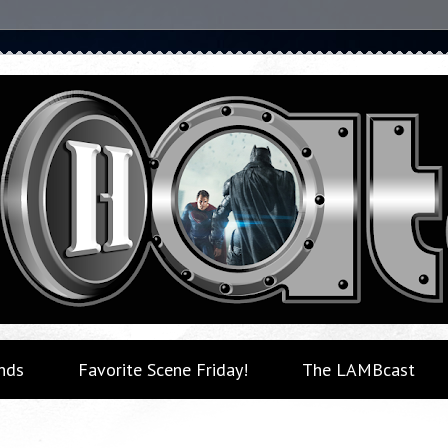
nds
Favorite Scene Friday!
The LAMBcast