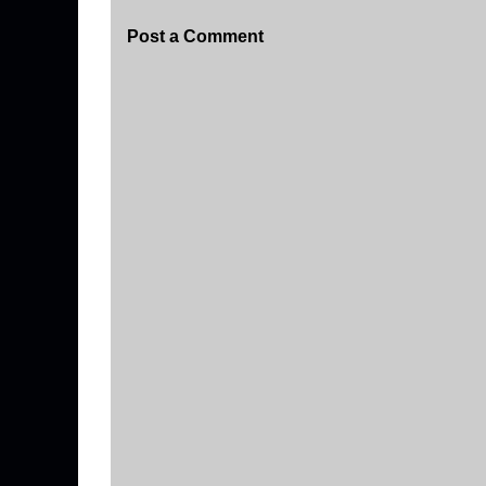
Post a Comment