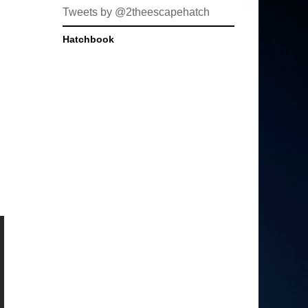
Tweets by @2theescapehatch
Hatchbook