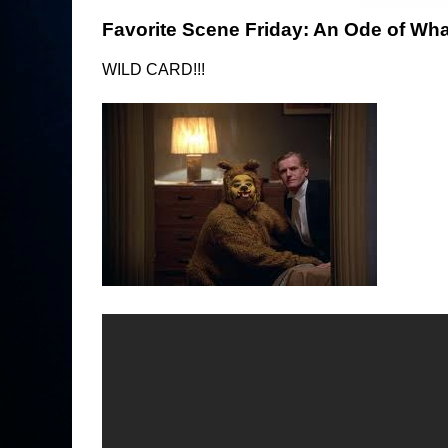
Favorite Scene Friday: An Ode of What
WILD CARD!!!