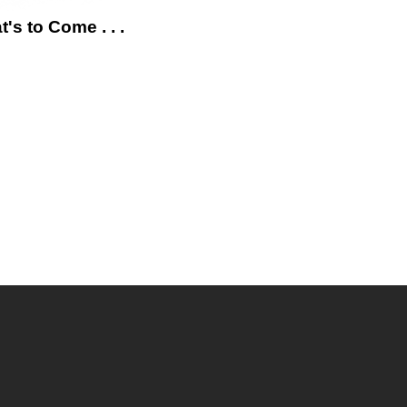
's to Come . . .